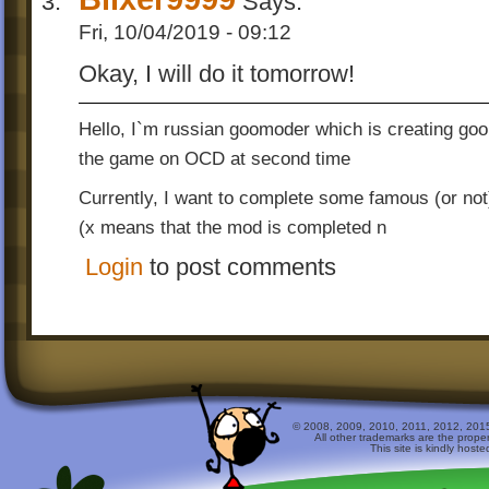
Says:
Fri, 10/04/2019 - 09:12
Okay, I will do it tomorrow!
Hello, I`m russian goomoder which is creating go
the game on OCD at second time
Currently, I want to complete some famous (or not
(x means that the mod is completed n
Login
to post comments
© 2008, 2009, 2010, 2011, 2012, 2015 
All other trademarks are the prope
This site is kindly host