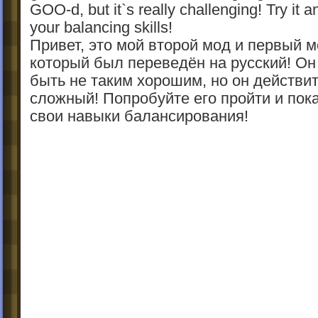
GOO-d, but it`s really challenging! Try it 
your balancing skills!
Привет, это мой второй мод и первый 
который был переведён на русский! Он
быть не таким хорошим, но он действи
сложный! Попробуйте его пройти и пок
свои навыки балансирования!