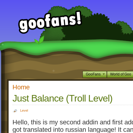
GooFans
World of Goo
Home
Just Balance (Troll Level)
Level
Hello, this is my second addin and first ad
got translated into russian language! It ca