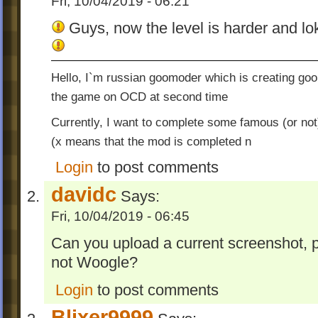
Fri, 10/04/2019 - 06:21
Guys, now the level is harder and lok
Hello, I`m russian goomoder which is creating go
the game on OCD at second time
Currently, I want to complete some famous (or not
(x means that the mod is completed n
Login
to post comments
davidc
Says:
Fri, 10/04/2019 - 06:45
Can you upload a current screenshot, p
not Woogle?
Login
to post comments
Blixer9999