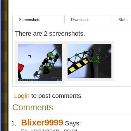
Screenshots
Downloads
Stats
There are 2 screenshots.
Login
to post comments
Comments
Blixer9999
Says: