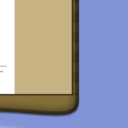
ime.
LC
.