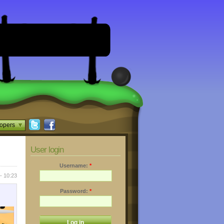
opers
User login
Username:
*
- 10:23
Password:
*