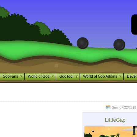
GooFans
World of Goo
GooTool
World of Goo Addins
Devel
Sun, 07/22/2018 
LittleGap