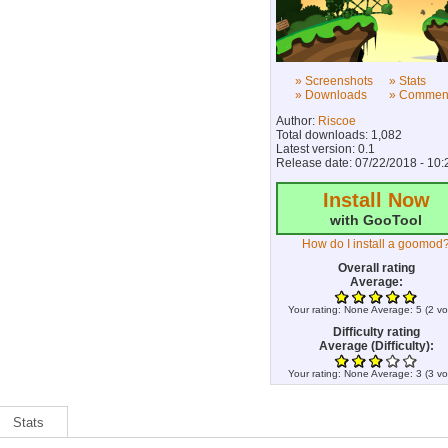
» Screenshots
» Stats
» Downloads
» Commen
Author:
Riscoe
Total downloads: 1,082
Latest version: 0.1
Release date: 07/22/2018 - 10:
Install Now
with GooTool
How do I install a goomod
Overall rating
Average:
Your rating:
None
Average:
5
(
2
vo
Difficulty rating
Average (Difficulty):
Your rating:
None
Average:
3
(
3
vo
Stats