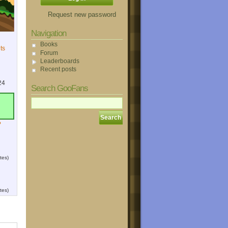
Request new password
Navigation
Books
ts
Forum
Leaderboards
Recent posts
24
Search GooFans
?
tes)
tes)