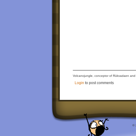
Volcanojungle, conceptor of Rükvadaen and The
Login
to post comments
© 