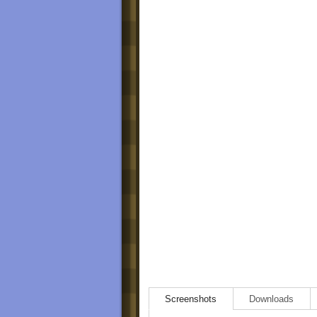
Screenshots
Downloads