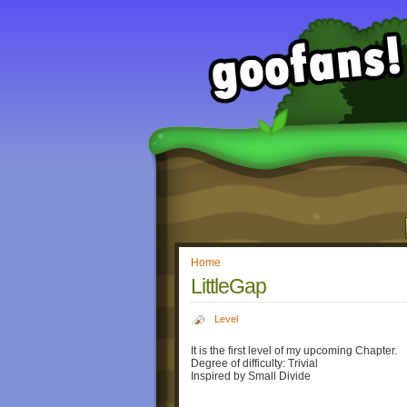
Home
LittleGap
Level
It is the first level of my upcoming Chapter.
Degree of difficulty: Trivial
Inspired by Small Divide