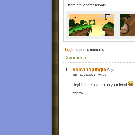
There are 2 screenshots.
Login
to post comments
Comments
Volcanojungle
Says:
Tue, 11/02/2021 - 04:09
Hey! I made a video on your leevl
https://