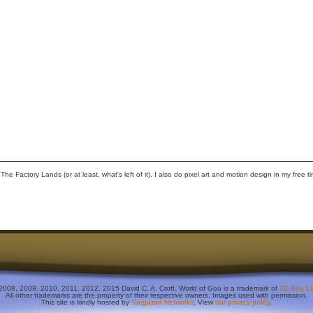
 Factory Lands (or at least, what's left of it). I also do pixel art and motion design in my free t
2008, 2009, 2010, 2011, 2012, 2015 David C. A. Croft. World of Goo is a trademark of
2D Boy, L
All other trademarks are the property of their respective owners. Images used with permission.
This site is kindly hosted by
Sargasso Networks
. View
our privacy policy
.