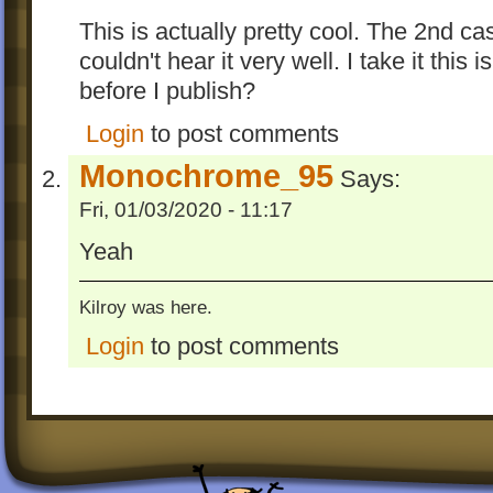
This is actually pretty cool. The 2nd c
couldn't hear it very well. I take it this 
before I publish?
Login
to post comments
Monochrome_95
Says:
Fri, 01/03/2020 - 11:17
Yeah
Kilroy was here.
Login
to post comments