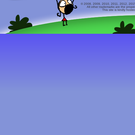
© 2008, 2009, 2010, 2011, 2012, 2015 
All other trademarks are the prope
This site is kindly host