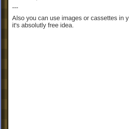
---
Also you can use images or cassettes in 
it's absolutly free idea.