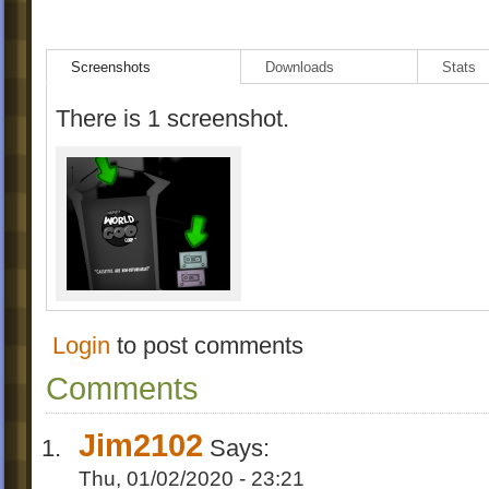
Screenshots
Downloads
Stats
There is 1 screenshot.
Login
to post comments
Comments
Jim2102
Says:
Thu, 01/02/2020 - 23:21