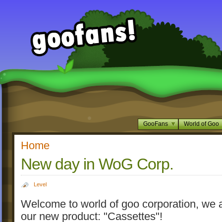
GooFans
World of Goo
Home
New day in WoG Corp.
Level
Welcome to world of goo corporation, we a
our new product: "Cassettes"!