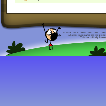
© 2008, 2009, 2010, 2011, 2012, 2015 
All other trademarks are the prope
This site is kindly host