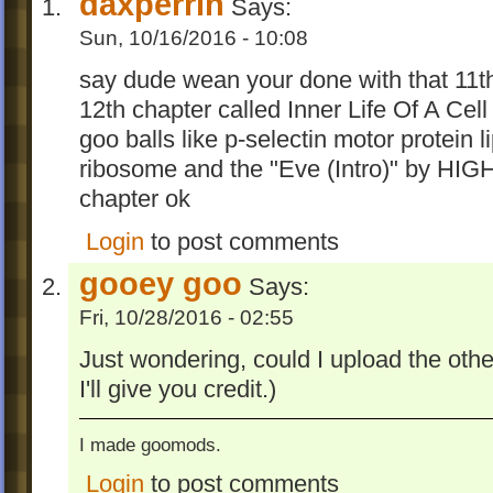
daxperrin
Says:
Sun, 10/16/2016 - 10:08
say dude wean your done with that 11t
12th chapter called Inner Life Of A Cel
goo balls like p-selectin motor protein l
ribosome and the "Eve (Intro)" by HI
chapter ok
Login
to post comments
gooey goo
Says:
Fri, 10/28/2016 - 02:55
Just wondering, could I upload the oth
I'll give you credit.)
I made goomods.
Login
to post comments