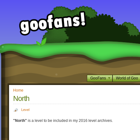
GooFans
World of Goo
Home
North
Level
"North"
is a level to be included in my 2016 level archives.