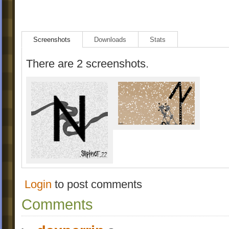
Screenshots
Downloads
Stats
There are 2 screenshots.
Login
to post comments
Comments