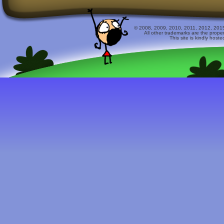
© 2008, 2009, 2010, 2011, 2012, 2015 
All other trademarks are the prope
This site is kindly host