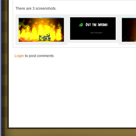
There are 3 screenshots.
Login
to post comments