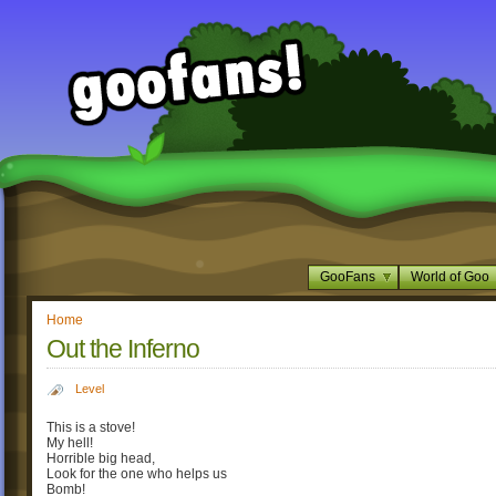
GooFans
World of Goo
Home
Out the Inferno
Level
This is a stove!
My hell!
Horrible big head,
Look for the one who helps us
Bomb!