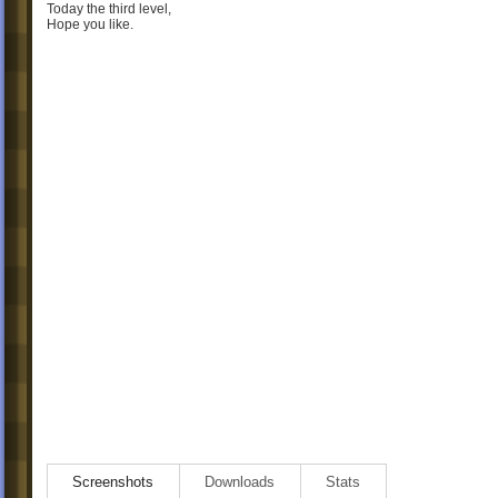
Today the third level,
Hope you like.
Screenshots
Downloads
Stats