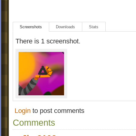
Screenshots
Downloads
Stats
There is 1 screenshot.
Login
to post comments
Comments