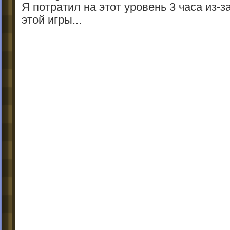
Я потратил на этот уровень 3 часа из-з
этой игры...