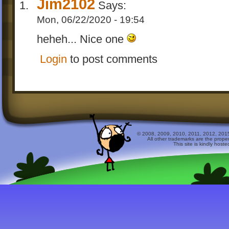
Jim2102
Says:
Mon, 06/22/2020 - 19:54
heheh... Nice one
Login
to post comments
© 2008, 2009, 2010, 2011, 2012, 2015 
All other trademarks are the prope
This site is kindly host