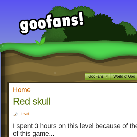
GooFans
World of Goo
Home
Red skull
Level
I spent 3 hours on this level because of t
of this game...