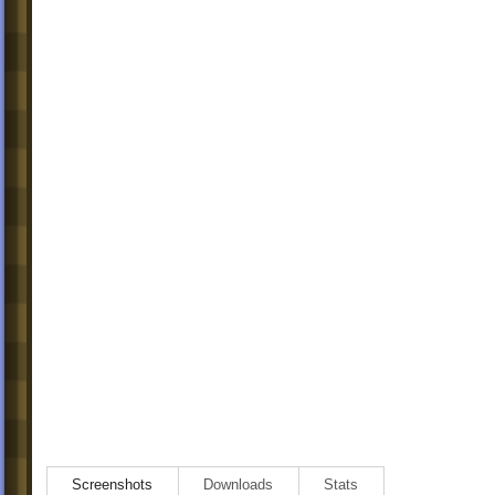
Screenshots
Downloads
Stats