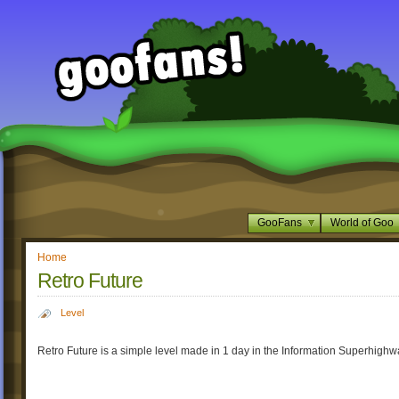
GooFans
World of Goo
Home
Retro Future
Level
Retro Future is a simple level made in 1 day in the Information Superhighw