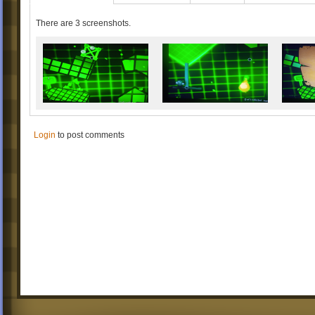
There are 3 screenshots.
Login
to post comments