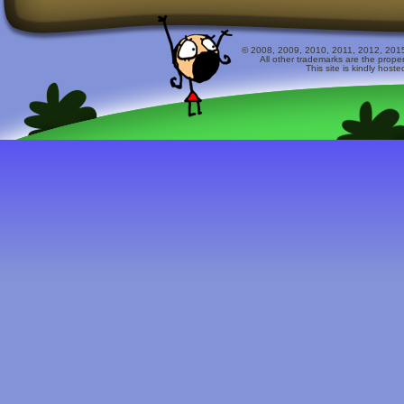
© 2008, 2009, 2010, 2011, 2012, 2015 
All other trademarks are the prope
This site is kindly host