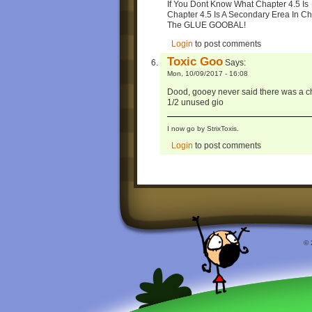
If You Dont Know What Chapter 4.5 Is
Chapter 4.5 Is A Secondary Erea In Ch
The GLUE GOOBAL!
Login
to post comments
Toxic Goo
Says:
Mon, 10/09/2017 - 16:08
Dood, gooey never said there was a cha
1/2 unused gio
I now go by StrixToxis.
Login
to post comments
© 