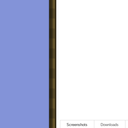
Screenshots
Downloads