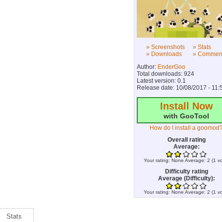
» Screenshots
» Stats
» Downloads
» Commen
Author:
EnderGoo
Total downloads: 924
Latest version: 0.1
Release date: 10/08/2017 - 11:
Install Now
with GooTool
How do I install a goomod
Overall rating
Average:
Your rating:
None
Average:
2
(
1
vo
Difficulty rating
Average (Difficulty):
Your rating:
None
Average:
2
(
1
vo
Stats