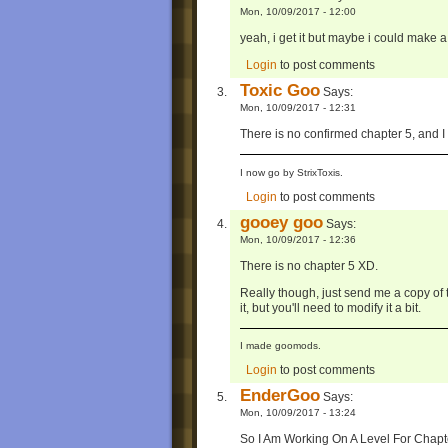
Mon, 10/09/2017 - 12:00
yeah, i get it but maybe i could make a 
Login
to post comments
Toxic Goo
Says:
Mon, 10/09/2017 - 12:31
There is no confirmed chapter 5, and I
I now go by StrixToxis.
Login
to post comments
gooey goo
Says:
Mon, 10/09/2017 - 12:36
There is no chapter 5 XD.
Really though, just send me a copy of th
it, but you'll need to modify it a bit.
I made goomods.
Login
to post comments
EnderGoo
Says:
Mon, 10/09/2017 - 13:24
So I Am Working On A Level For Chapt