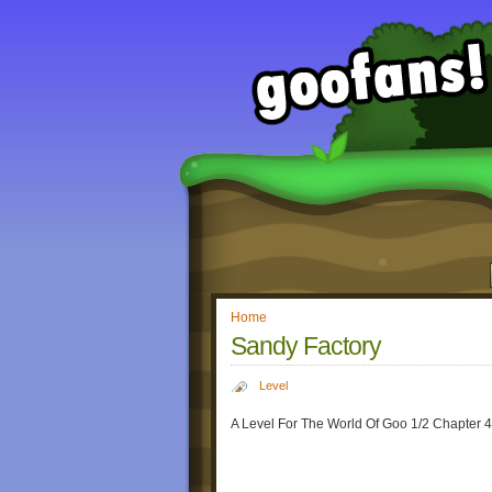
Home
Sandy Factory
Level
A Level For The World Of Goo 1/2 Chapter 4