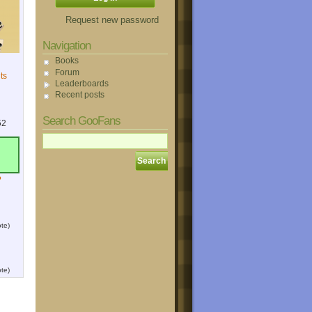
Request new password
Navigation
Books
Forum
ts
Leaderboards
Recent posts
Search GooFans
52
?
te)
te)