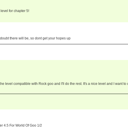
level for chapter 5!
 doubt there will be, so dont get your hopes up
e level compatible with Rock goo and I'll do the rest. It's a nice level and I want to
er 4.5 For World Of Goo 1/2