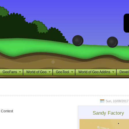
GooFans
World of Goo
GooTool
World of Goo Addins
Devel
Sun, 10/08/2017 
 Contest
Sandy Factory