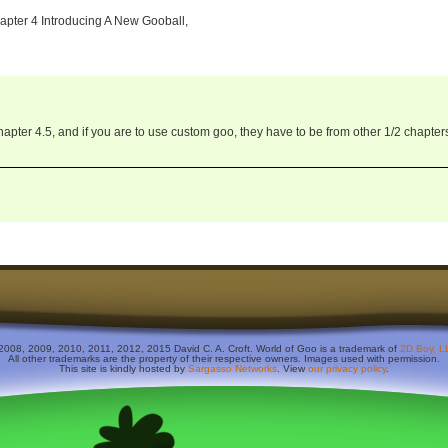
apter 4 Introducing A New Gooball,
pter 4.5, and if you are to use custom goo, they have to be from other 1/2 chapter
2008, 2009, 2010, 2011, 2012, 2015 David C. A. Croft. World of Goo is a trademark of
2D Boy, L
All other trademarks are the property of their respective owners. Images used with permission.
This site is kindly hosted by
Sargasso Networks
. View
our privacy policy
.