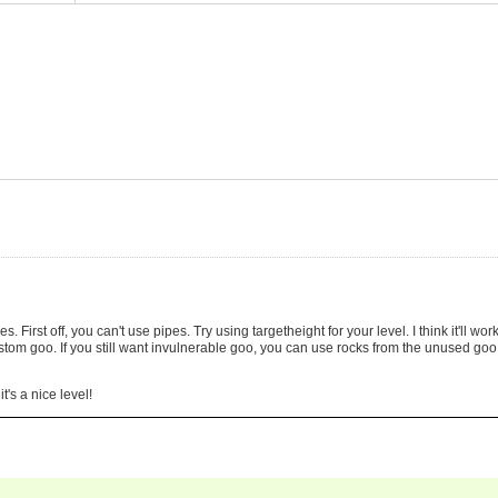
s. First off, you can't use pipes. Try using targetheight for your level. I think it'll wor
ustom goo. If you still want invulnerable goo, you can use rocks from the unused goo
's a nice level!