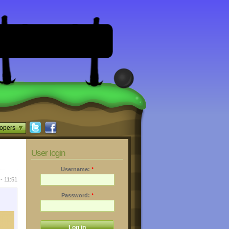
opers
User login
Username:
*
- 11:51
Password:
*