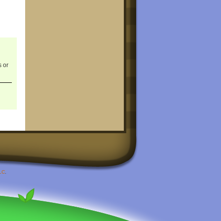
s or
LC
.