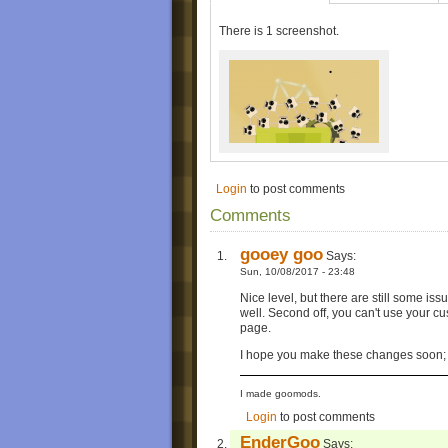
There is 1 screenshot.
Login
to post comments
Comments
gooey goo
Says:
Sun, 10/08/2017 - 23:48
Nice level, but there are still some issue
well. Second off, you can't use your c
page.
I hope you make these changes soon; it
I made goomods.
Login
to post comments
EnderGoo
Says: