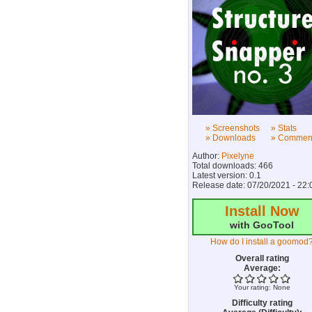
» Screenshots
» Stats
» Downloads
» Commen
Author:
Pixelyne
Total downloads: 466
Latest version: 0.1
Release date: 07/20/2021 - 22:
Install Now
with GooTool
How do I install a goomod
Overall rating
Average:
Your rating:
None
Difficulty rating