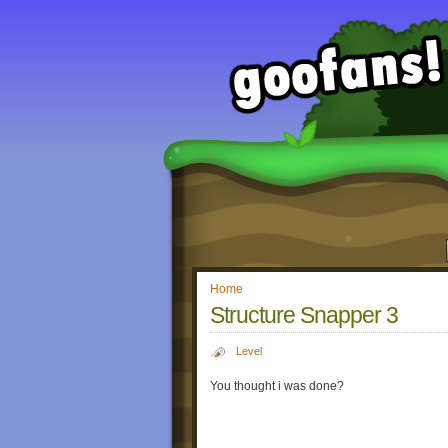
Home
Structure Snapper 3
Level
You thought i was done?