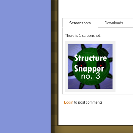
Screenshots
Downloads
There is 1 screenshot.
Login
to post comments