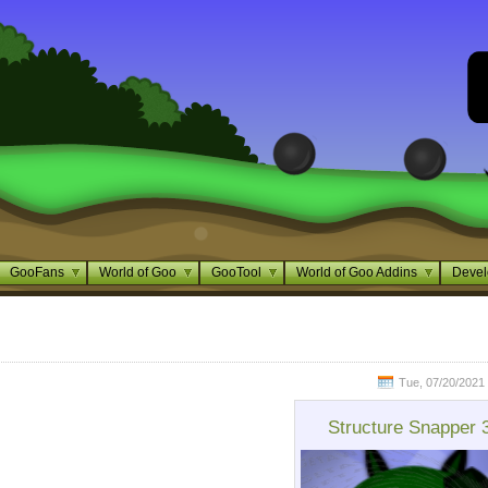
GooFans
World of Goo
GooTool
World of Goo Addins
Devel
Tue, 07/20/2021 
Structure Snapper 