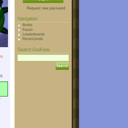
Request new password
Navigation
Books
Forum
Leaderboards
Recent posts
Search GooFans
ts
01
?