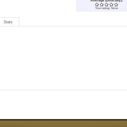
Average (Difficulty):
Your rating:
None
Stats