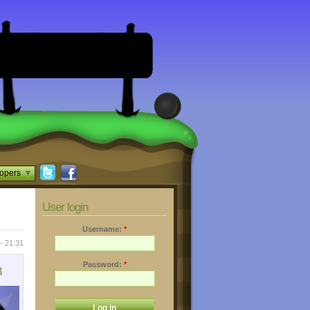
opers
User login
Username:
*
- 21:31
Password:
*
3