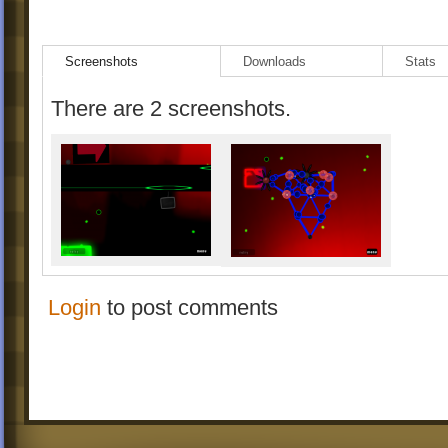
Screenshots
Downloads
Stats
There are 2 screenshots.
Login
to post comments