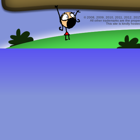
© 2008, 2009, 2010, 2011, 2012, 2015 
All other trademarks are the prope
This site is kindly host