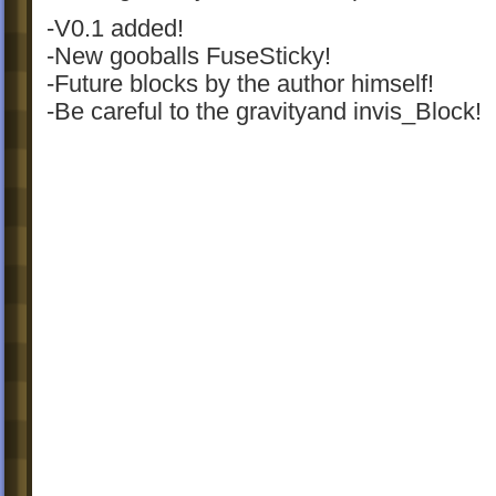
-V0.1 added!
-New gooballs FuseSticky!
-Future blocks by the author himself!
-Be careful to the gravityand invis_Block!