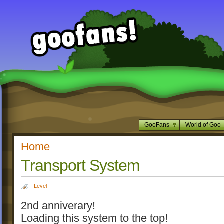
GooFans
World of Goo
Home
Transport System
Level
2nd anniverary!
Loading this system to the top!