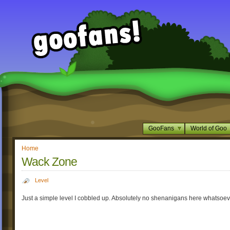
GooFans
World of Goo
Home
Wack Zone
Level
Just a simple level I cobbled up. Absolutely no shenanigans here whatsoev