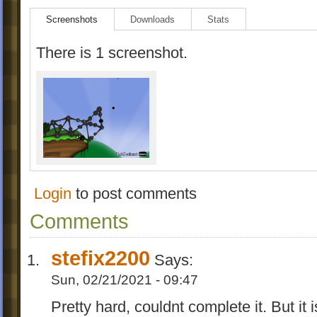
Screenshots
Downloads
Stats
There is 1 screenshot.
Login
to post comments
Comments
stefix2200
Says:
Sun, 02/21/2021 - 09:47
Pretty hard, couldnt complete it. But i