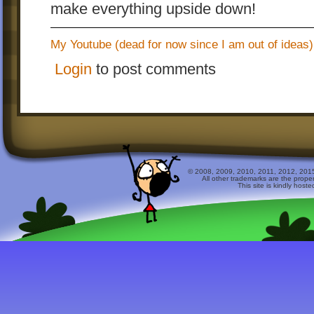
make everything upside down!
My Youtube (dead for now since I am out of ideas)
Login
to post comments
© 2008, 2009, 2010, 2011, 2012, 2015 
All other trademarks are the prope
This site is kindly host