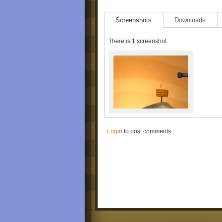
Screenshots
Downloads
There is 1 screenshot.
Login
to post comments