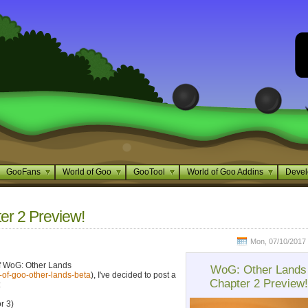
GooFans
World of Goo
GooTool
World of Goo Addins
Devel
r 2 Preview!
Mon, 07/10/2017 
of WoG: Other Lands
WoG: Other Lands
-of-goo-other-lands-beta
), I've decided to post a
Chapter 2 Preview!
:
r 3)