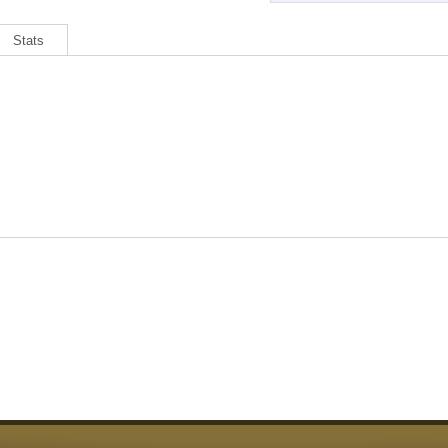
Stats