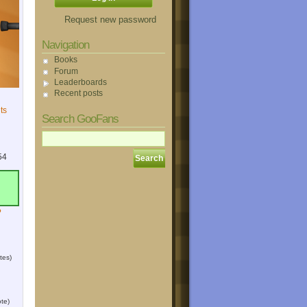
Request new password
Navigation
Books
Forum
Leaderboards
Recent posts
ts
Search GooFans
54
?
tes)
te)