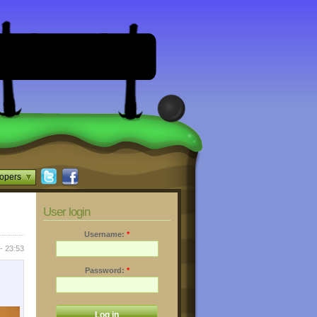
opers
User login
Username:
*
- 23:53
Password:
*