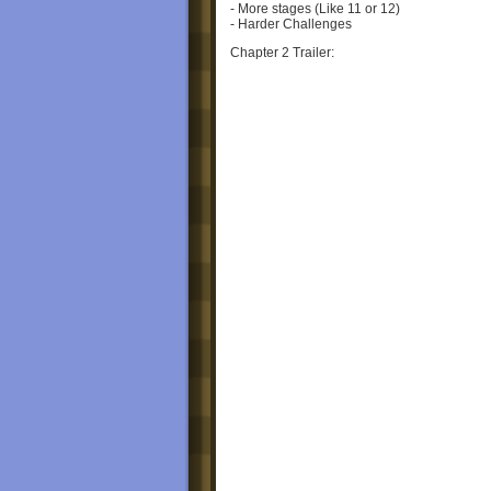
- More stages (Like 11 or 12)
- Harder Challenges
Chapter 2 Trailer:
See ya'll soon!