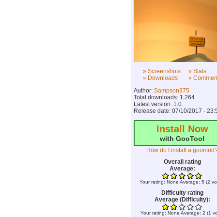
» Screenshots
» Stats
» Downloads
» Commen
Author:
Sampson375
Total downloads: 1,264
Latest version: 1.0
Release date: 07/10/2017 - 23:
Install Now
with GooTool
How do I install a goomod
Overall rating
Average:
Your rating:
None
Average:
5
(
2
vo
Difficulty rating
Average (Difficulty):
Your rating:
None
Average:
2
(
1
vo