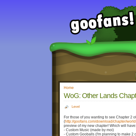
Home
WoG: Other Lands Chapte
Level
For those of you wanting to see Chapter 2 
(
http://goofans.com/download/chapter/world
preview of my new chapter! Which will have
- Custom Music (made by moi)
- Custom Gooballs (I'm planning to make 2 o