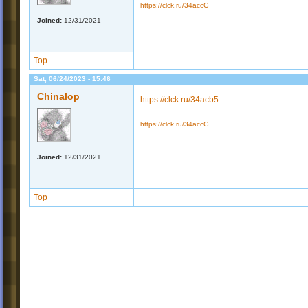
https://clck.ru/34accG
Joined:
12/31/2021
Top
Sat, 06/24/2023 - 15:46
Chinalop
https://clck.ru/34acb5
https://clck.ru/34accG
Joined:
12/31/2021
Top