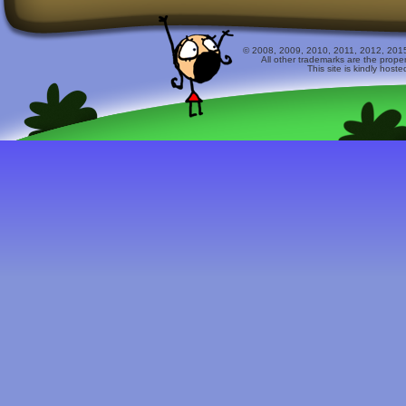
© 2008, 2009, 2010, 2011, 2012, 2015 
All other trademarks are the prope
This site is kindly host