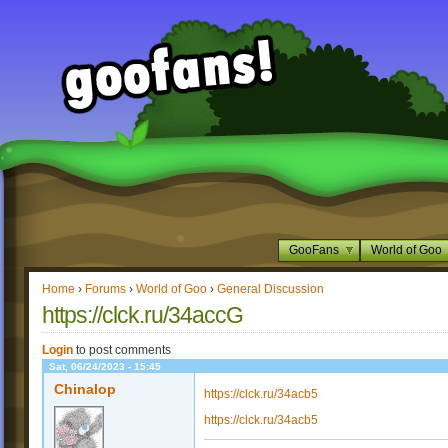
GooFans
World of Goo
Home
›
Forums
›
World of Goo
›
General Discussion
https://clck.ru/34accG
Login
to post comments
Sat, 06/24/2023 - 15:45
Chinalop
https://clck.ru/34acb5
https://clck.ru/34acb5