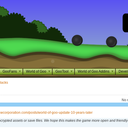
GooFans
World of Goo
GooTool
World of Goo Addins
Devel
Hacks
No 
rowcorporation.com/posts/world-of-goo-update-10-years-later
crypted assets or save files. We hope this makes the game more open and friendly