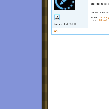
and the assets
MeowCat Studio
GitHub:
https:/
Twitter:
https://
Joined:
06/02/2011
Top