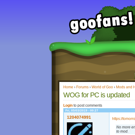
Home
›
Forums
›
World of Goo
›
Mods and 
WOG for PC is updated
Login
to post comments
Fri, 05/03/2019 - 00:27
1204074991
https://tomor
No more en
to mod.