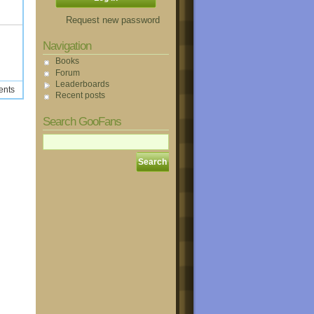
Request new password
Navigation
Books
Forum
Leaderboards
ents
Recent posts
Search GooFans