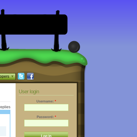
opers
User login
Username:
*
replies
Password:
*