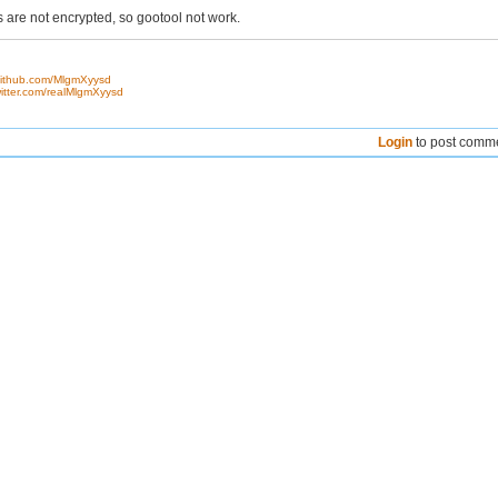
 are not encrypted, so gootool not work.
/github.com/MlgmXyysd
twitter.com/realMlgmXyysd
Login
to post comm