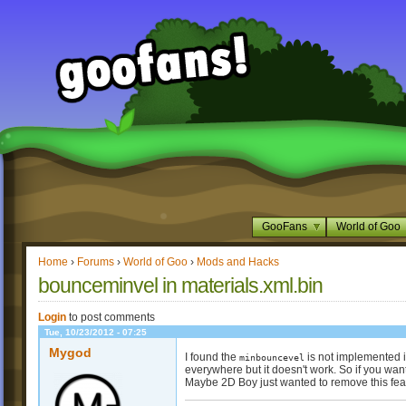
GooFans
World of Goo
Home
›
Forums
›
World of Goo
›
Mods and Hacks
bounceminvel in materials.xml.bin
Login
to post comments
Tue, 10/23/2012 - 07:25
Mygod
I found the
is not implemented in
minbouncevel
everywhere but it doesn't work. So if you want
Maybe 2D Boy just wanted to remove this feat