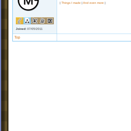
|
Things I made
|
And even more
|
Joined:
07/05/2011
Top