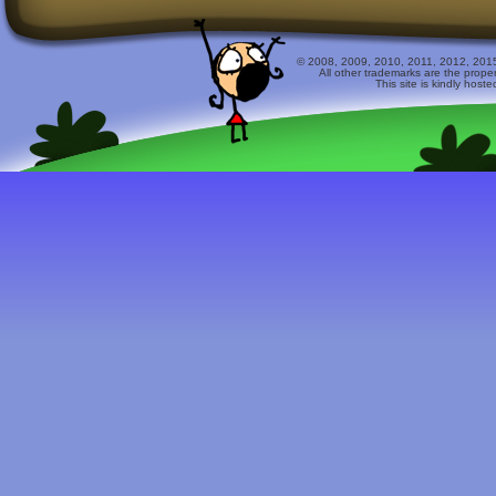
© 2008, 2009, 2010, 2011, 2012, 2015 
All other trademarks are the prope
This site is kindly host