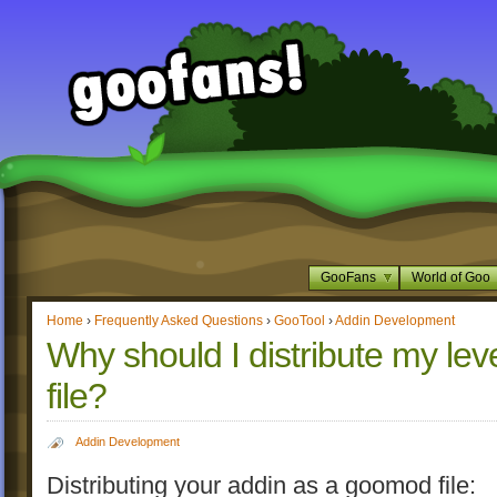
GooFans
World of Goo
Home
›
Frequently Asked Questions
›
GooTool
›
Addin Development
Why should I distribute my l
file?
Addin Development
Distributing your addin as a goomod file: