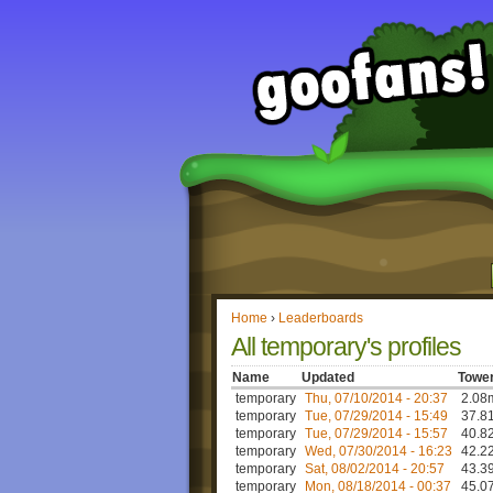
Home
›
Leaderboards
All temporary's profiles
Name
Updated
Tower
temporary
Thu, 07/10/2014 - 20:37
2.08m
temporary
Tue, 07/29/2014 - 15:49
37.81
temporary
Tue, 07/29/2014 - 15:57
40.82
temporary
Wed, 07/30/2014 - 16:23
42.22
temporary
Sat, 08/02/2014 - 20:57
43.39
temporary
Mon, 08/18/2014 - 00:37
45.07