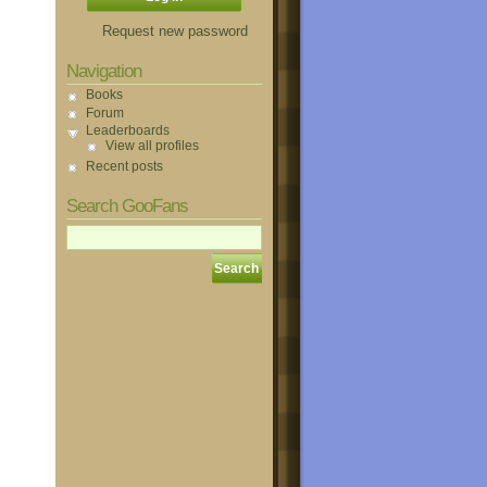
Request new password
Navigation
Books
Forum
Leaderboards
View all profiles
Recent posts
Search GooFans