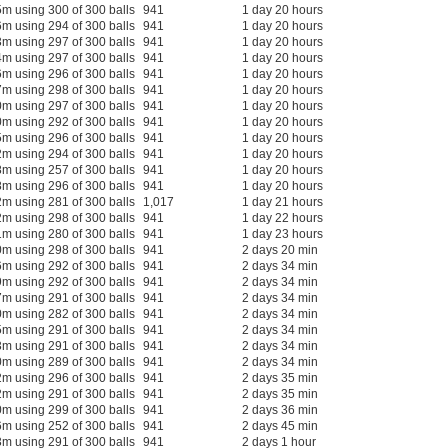
m using 300 of 300 balls
941
1 day 20 hours
m using 294 of 300 balls
941
1 day 20 hours
m using 297 of 300 balls
941
1 day 20 hours
m using 297 of 300 balls
941
1 day 20 hours
m using 296 of 300 balls
941
1 day 20 hours
m using 298 of 300 balls
941
1 day 20 hours
m using 297 of 300 balls
941
1 day 20 hours
m using 292 of 300 balls
941
1 day 20 hours
m using 296 of 300 balls
941
1 day 20 hours
m using 294 of 300 balls
941
1 day 20 hours
m using 257 of 300 balls
941
1 day 20 hours
m using 296 of 300 balls
941
1 day 20 hours
m using 281 of 300 balls
1,017
1 day 21 hours
m using 298 of 300 balls
941
1 day 22 hours
m using 280 of 300 balls
941
1 day 23 hours
m using 298 of 300 balls
941
2 days 20 min
m using 292 of 300 balls
941
2 days 34 min
m using 292 of 300 balls
941
2 days 34 min
m using 291 of 300 balls
941
2 days 34 min
m using 282 of 300 balls
941
2 days 34 min
m using 291 of 300 balls
941
2 days 34 min
m using 291 of 300 balls
941
2 days 34 min
m using 289 of 300 balls
941
2 days 34 min
m using 296 of 300 balls
941
2 days 35 min
m using 291 of 300 balls
941
2 days 35 min
m using 299 of 300 balls
941
2 days 36 min
m using 252 of 300 balls
941
2 days 45 min
m using 291 of 300 balls
941
2 days 1 hour