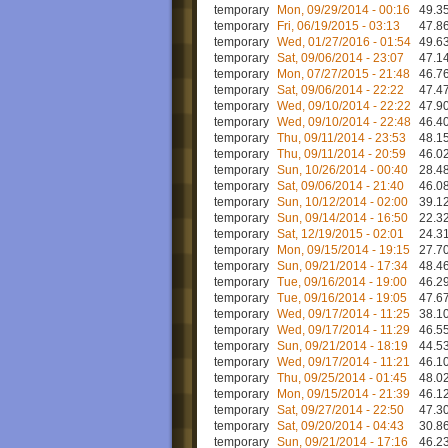
temporary
Mon, 09/29/2014 - 00:16
49.35
temporary
Fri, 06/19/2015 - 03:13
47.86
temporary
Wed, 01/27/2016 - 01:54
49.63
temporary
Sat, 09/06/2014 - 23:07
47.14
temporary
Mon, 07/27/2015 - 21:48
46.76
temporary
Sat, 09/06/2014 - 22:22
47.47
temporary
Wed, 09/10/2014 - 22:22
47.90
temporary
Wed, 09/10/2014 - 22:48
46.40
temporary
Thu, 09/11/2014 - 23:53
48.15
temporary
Thu, 09/11/2014 - 20:59
46.02
temporary
Sun, 10/26/2014 - 00:40
28.48
temporary
Sat, 09/06/2014 - 21:40
46.08
temporary
Sun, 10/12/2014 - 02:00
39.12
temporary
Sun, 09/14/2014 - 16:50
22.32
temporary
Sat, 12/19/2015 - 02:01
24.31
temporary
Mon, 09/15/2014 - 19:15
27.70
temporary
Sun, 09/21/2014 - 17:34
48.46
temporary
Tue, 09/16/2014 - 19:00
46.29
temporary
Tue, 09/16/2014 - 19:05
47.67
temporary
Wed, 09/17/2014 - 11:25
38.10
temporary
Wed, 09/17/2014 - 11:29
46.55
temporary
Sun, 09/21/2014 - 18:19
44.53
temporary
Wed, 09/17/2014 - 11:21
46.10
temporary
Thu, 09/25/2014 - 01:45
48.02
temporary
Mon, 09/15/2014 - 21:39
46.12
temporary
Sat, 09/27/2014 - 22:50
47.30
temporary
Sat, 09/20/2014 - 04:43
30.86
temporary
Sun, 09/21/2014 - 17:16
46.23