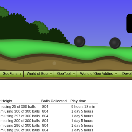
GooFans
World of Goo
GooTool
World of Goo Addins
Devel
 Height
Balls Collected
Play time
 using 25 of 300 balls
804
9 hours 18 min
m using 300 of 300 balls
804
1 day 5 hours
m using 297 of 300 balls
804
1 day 5 hours
m using 300 of 300 balls
804
1 day 5 hours
m using 296 of 300 balls
804
1 day 5 hours
m using 296 of 300 balls
804
1 day 5 hours