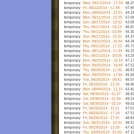
temporary
Wed, 08/13/2014 - 17:03
38.25
temporary
Fri, 08/22/2014 - 12:49
47.88
temporary
Mon, 08/04/2014 - 21:51
44.18
temporary
Mon, 08/11/2014 - 22:25
47.08
temporary
Sun, 08/17/2014 - 18:32
43.08
temporary
Thu, 08/21/2014 - 03:23
46.63
temporary
Thu, 08/21/2014 - 03:49
45.30
temporary
Sun, 08/17/2014 - 15:31
44.37
temporary
Mon, 08/11/2014 - 20:44
44.34
temporary
Thu, 08/21/2014 - 17:33
45.73
temporary
Mon, 08/11/2014 - 21:44
45.25
temporary
Thu, 08/21/2014 - 03:05
43.29
temporary
Mon, 08/25/2014 - 18:10
47.17
temporary
Mon, 08/25/2014 - 19:46
47.52
temporary
Thu, 08/28/2014 - 12:30
46.87
temporary
Mon, 08/25/2014 - 17:46
45.89
temporary
Tue, 08/26/2014 - 09:52
46.57
temporary
Fri, 08/29/2014 - 13:35
48.99
temporary
Mon, 08/04/2014 - 21:15
43.40
temporary
Sat, 08/30/2014 - 01:47
48.62
temporary
Sat, 08/30/2014 - 01:56
49.24
temporary
Sat, 08/30/2014 - 02:19
49.01
temporary
Fri, 08/29/2014 - 15:31
47.07
temporary
Fri, 08/29/2014 - 17:28
47.53
temporary
Fri, 08/29/2014 - 17:41
48.64
temporary
Sun, 08/31/2014 - 20:02
48.53
temporary
Fri, 08/29/2014 - 13:50
47.42
temporary
Thu, 09/04/2014 - 01:00
47.13