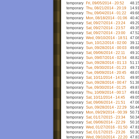
temporary
Fri, 09/05/2014 - 20:52
48.15
temporary
Thu, 08/21/2014 - 20:19
14.91
temporary
Thu, 09/04/2014 - 01:22
49.68
temporary
Mon, 08/18/2014 - 01:06
40.40
temporary
Sat, 09/27/2014 - 23:24
49.29
temporary
Sat, 09/27/2014 - 23:57
49.35
temporary
Sat, 09/27/2014 - 23:00
47.52
temporary
Wed, 09/10/2014 - 18:51
47.08
temporary
Sun, 10/12/2014 - 02:00
39.12
temporary
Sun, 09/28/2014 - 00:03
49.68
temporary
Sat, 09/06/2014 - 22:11
49.10
temporary
Sun, 09/07/2014 - 02:54
48.82
temporary
Sun, 09/28/2014 - 01:13
51.17
temporary
Tue, 09/30/2014 - 01:23
49.71
temporary
Tue, 09/09/2014 - 20:45
48.07
temporary
Sat, 10/11/2014 - 14:51
49.95
temporary
Sun, 09/28/2014 - 00:47
51.38
temporary
Tue, 09/30/2014 - 01:25
49.87
temporary
Thu, 10/09/2014 - 00:17
49.61
temporary
Sat, 10/11/2014 - 14:45
49.05
temporary
Sat, 09/06/2014 - 21:51
47.08
temporary
Sun, 09/28/2014 - 22:29
50.44
temporary
Mon, 09/29/2014 - 00:39
50.71
temporary
Sat, 01/17/2015 - 23:34
50.34
temporary
Sat, 09/06/2014 - 22:29
50.16
temporary
Wed, 01/27/2016 - 01:50
47.81
temporary
Sat, 01/17/2015 - 23:26
50.30
temporary
Wed, 09/10/2014 - 22:20
47.83