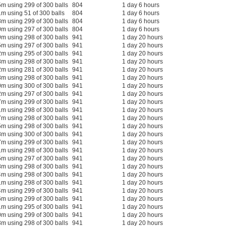
m using 299 of 300 balls
804
1 day 6 hours
m using 51 of 300 balls
804
1 day 6 hours
m using 299 of 300 balls
804
1 day 6 hours
m using 297 of 300 balls
804
1 day 6 hours
m using 298 of 300 balls
941
1 day 20 hours
m using 297 of 300 balls
941
1 day 20 hours
m using 295 of 300 balls
941
1 day 20 hours
m using 298 of 300 balls
941
1 day 20 hours
m using 281 of 300 balls
941
1 day 20 hours
m using 298 of 300 balls
941
1 day 20 hours
m using 300 of 300 balls
941
1 day 20 hours
m using 297 of 300 balls
941
1 day 20 hours
m using 299 of 300 balls
941
1 day 20 hours
m using 298 of 300 balls
941
1 day 20 hours
m using 298 of 300 balls
941
1 day 20 hours
m using 298 of 300 balls
941
1 day 20 hours
m using 300 of 300 balls
941
1 day 20 hours
m using 299 of 300 balls
941
1 day 20 hours
m using 298 of 300 balls
941
1 day 20 hours
m using 297 of 300 balls
941
1 day 20 hours
m using 298 of 300 balls
941
1 day 20 hours
m using 298 of 300 balls
941
1 day 20 hours
m using 298 of 300 balls
941
1 day 20 hours
m using 299 of 300 balls
941
1 day 20 hours
m using 299 of 300 balls
941
1 day 20 hours
m using 295 of 300 balls
941
1 day 20 hours
m using 299 of 300 balls
941
1 day 20 hours
m using 298 of 300 balls
941
1 day 20 hours