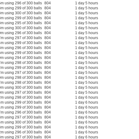
m using 296 of 300 balls
804
1 day 5 hours
m using 299 of 300 balls
804
1 day 5 hours
m using 300 of 300 balls
804
1 day 5 hours
m using 299 of 300 balls
804
1 day 5 hours
m using 295 of 300 balls
804
1 day 5 hours
m using 300 of 300 balls
804
1 day 5 hours
m using 296 of 300 balls
804
1 day 5 hours
m using 297 of 300 balls
804
1 day 5 hours
m using 299 of 300 balls
804
1 day 5 hours
m using 296 of 300 balls
804
1 day 5 hours
m using 299 of 300 balls
804
1 day 5 hours
m using 294 of 300 balls
804
1 day 5 hours
m using 298 of 300 balls
804
1 day 5 hours
m using 299 of 300 balls
804
1 day 5 hours
m using 297 of 300 balls
804
1 day 5 hours
m using 298 of 300 balls
804
1 day 5 hours
m using 298 of 300 balls
804
1 day 5 hours
m using 300 of 300 balls
804
1 day 5 hours
m using 297 of 300 balls
804
1 day 5 hours
m using 298 of 300 balls
804
1 day 6 hours
m using 299 of 300 balls
804
1 day 6 hours
m using 299 of 300 balls
804
1 day 6 hours
m using 296 of 300 balls
804
1 day 6 hours
m using 297 of 300 balls
804
1 day 6 hours
m using 300 of 300 balls
804
1 day 6 hours
m using 299 of 300 balls
804
1 day 6 hours
m using 296 of 300 balls
804
1 day 6 hours
m using 297 of 300 balls
804
1 day 6 hours