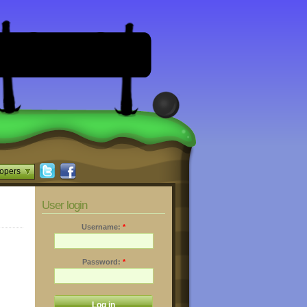
opers
User login
Username:
*
Password:
*