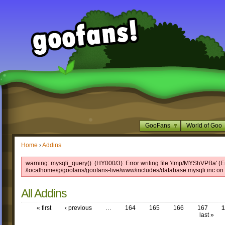
GooFans
World of Goo
Home
›
Addins
warning: mysqli_query(): (HY000/3): Error writing file '/tmp/MYShVPBa' (Er
/localhome/g/goofans/goofans-live/www/includes/database.mysqli.inc on 
All Addins
« first
‹ previous
…
164
165
166
167
1
last »