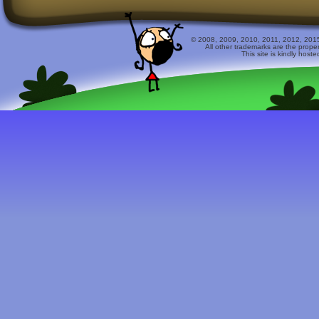
© 2008, 2009, 2010, 2011, 2012, 2015 
All other trademarks are the prope
This site is kindly host