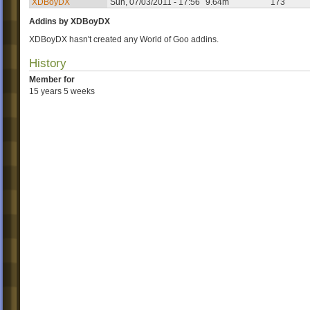
XDBoyDX
Sun, 07/03/2011 - 17:56
9.64m
173
Addins by XDBoyDX
XDBoyDX hasn't created any World of Goo addins.
History
Member for
15 years 5 weeks