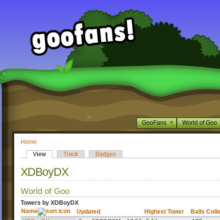
GooFans
World of Goo
Home
View
Track
Badges
XDBoyDX
World of Goo
Towers by XDBoyDX
Name
Updated
Highest Tower
Balls Coll