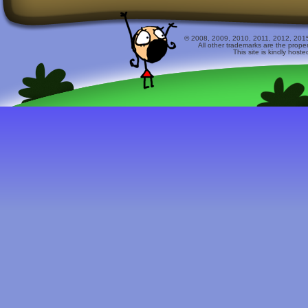
© 2008, 2009, 2010, 2011, 2012, 2015 
All other trademarks are the prope
This site is kindly host