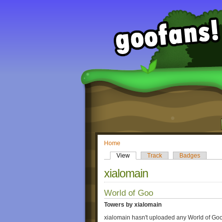
Home
View
Track
Badges
xialomain
World of Goo
Towers by xialomain
xialomain hasn't uploaded any World of Goo