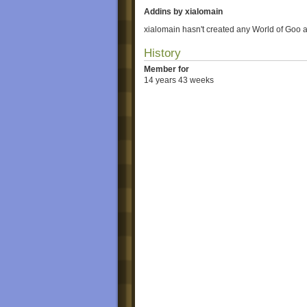
Addins by xialomain
xialomain hasn't created any World of Goo 
History
Member for
14 years 43 weeks