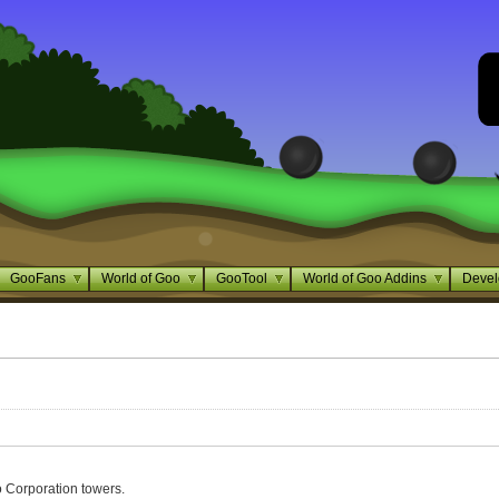
GooFans
World of Goo
GooTool
World of Goo Addins
Devel
 Corporation towers.