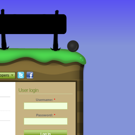
opers
User login
Username:
*
Password:
*