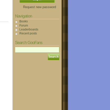
Request new password
Navigation
Books
Forum
Leaderboards
Recent posts
Search GooFans