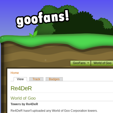
GooFans
World of Goo
Home
View
Track
Badges
Re4DeR
World of Goo
Towers by Re4DeR
Re4DeR hasn't uploaded any World of Goo Corporation towers.