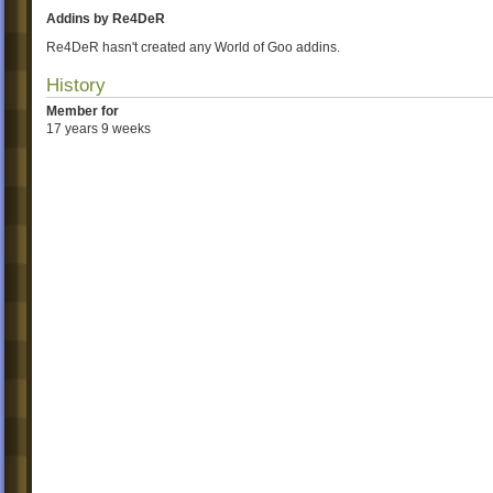
Addins by Re4DeR
Re4DeR hasn't created any World of Goo addins.
History
Member for
17 years 9 weeks