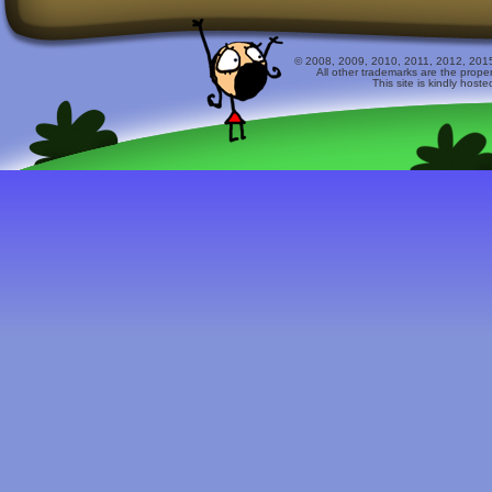
© 2008, 2009, 2010, 2011, 2012, 2015 
All other trademarks are the prope
This site is kindly host