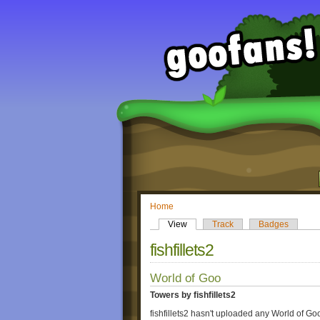
Home
View
Track
Badges
fishfillets2
World of Goo
Towers by fishfillets2
fishfillets2 hasn't uploaded any World of Go