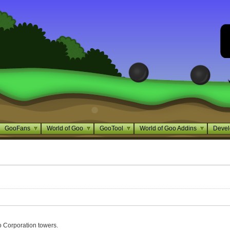
GooFans
World of Goo
GooTool
World of Goo Addins
Devel
o Corporation towers.