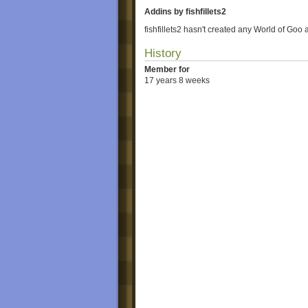
Addins by fishfillets2
fishfillets2 hasn't created any World of Goo 
History
Member for
17 years 8 weeks