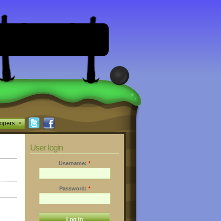
opers
User login
Username:
*
Password:
*