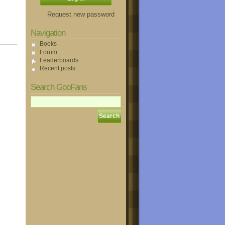
Request new password
Navigation
Books
Forum
Leaderboards
Recent posts
Search GooFans