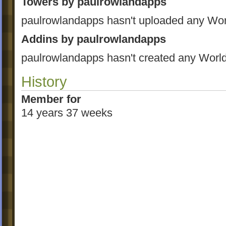
Towers by paulrowlandapps
paulrowlandapps hasn't uploaded any Wor
Addins by paulrowlandapps
paulrowlandapps hasn't created any World
History
Member for
14 years 37 weeks