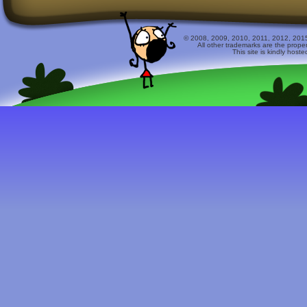
© 2008, 2009, 2010, 2011, 2012, 2015 
All other trademarks are the prope
This site is kindly host