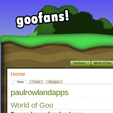
GooFans
World of Goo
Home
View
Track
Badges
paulrowlandapps
World of Goo