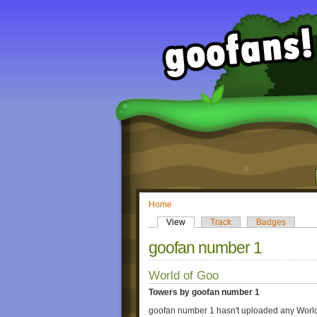
Home
View
Track
Badges
goofan number 1
World of Goo
Towers by goofan number 1
goofan number 1 hasn't uploaded any World