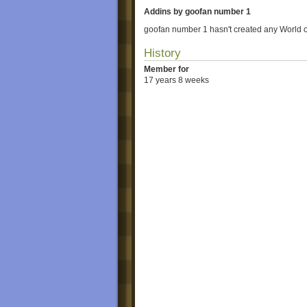
Addins by goofan number 1
goofan number 1 hasn't created any World 
History
Member for
17 years 8 weeks