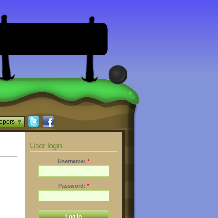
opers
User login
Username:
*
Password:
*