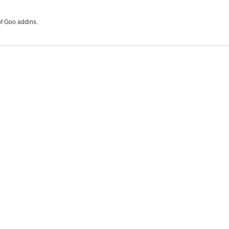
of Goo addins.