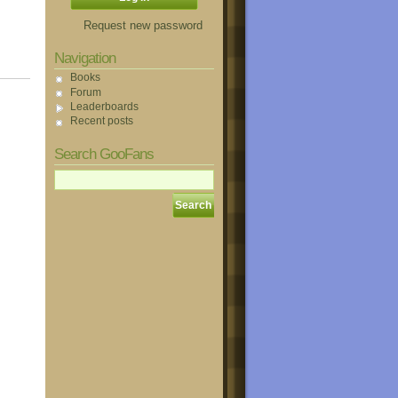
Request new password
Navigation
Books
Forum
Leaderboards
Recent posts
Search GooFans