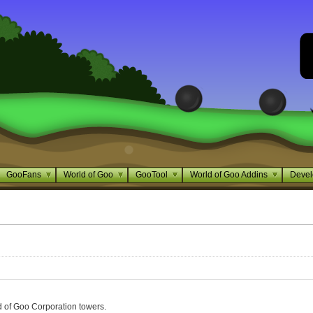
GooFans
World of Goo
GooTool
World of Goo Addins
Devel
 of Goo Corporation towers.