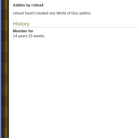
Addins by rsilva4
rsilva4 hasn't created any World of Goo addins.
History
Member for
14 years 25 weeks