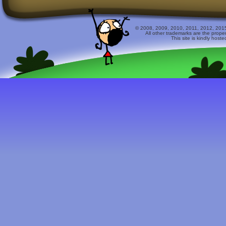
© 2008, 2009, 2010, 2011, 2012, 2015 
All other trademarks are the prope
This site is kindly host