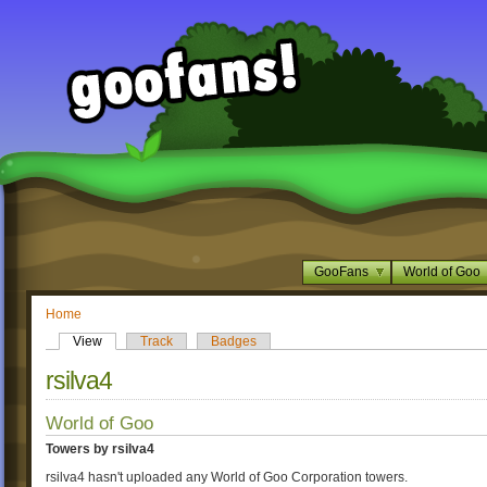
GooFans
World of Goo
Home
View
Track
Badges
rsilva4
World of Goo
Towers by rsilva4
rsilva4 hasn't uploaded any World of Goo Corporation towers.