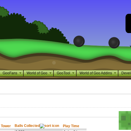
GooFans
World of Goo
GooTool
World of Goo Addins
Devel
Balls Collected
 Tower
Play Time