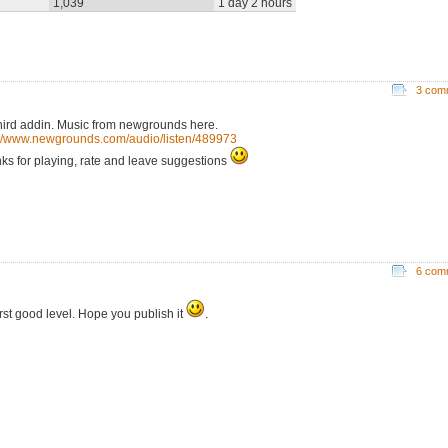
1,039
1 day 2 hours
3 com
hird addin. Music from newgrounds here.
://www.newgrounds.com/audio/listen/489973
ks for playing, rate and leave suggestions
6 com
irst good level. Hope you publish it
.