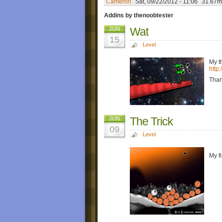
Cameron
Sat, 09/22/2012 - 11:06
31.67m
Addins by thenoobtester
Wat
JUN
15
Level
My t
http
Than
The Trick
JUN
09
Level
My f