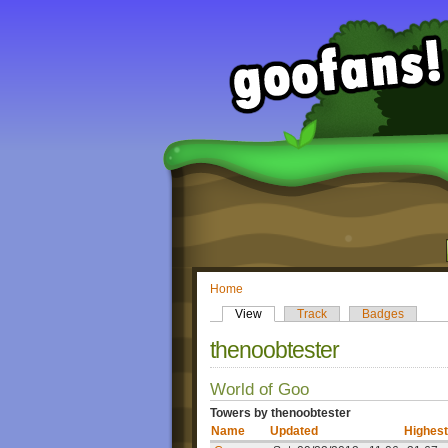
Home
View
Track
Badges
thenoobtester
World of Goo
Towers by thenoobtester
Name
Updated
Highest