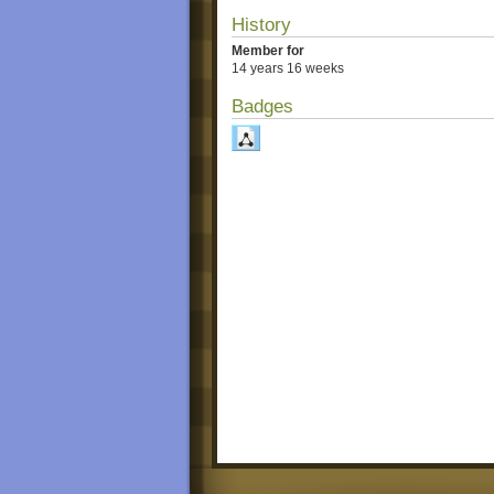
History
Member for
14 years 16 weeks
Badges