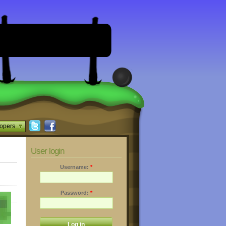
opers
User login
Username:
*
Password:
*