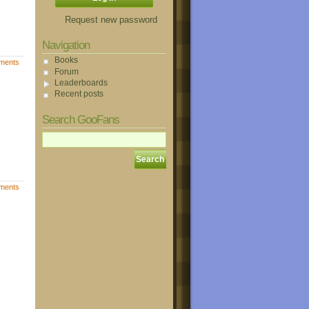
Request new password
Navigation
Books
ments
Forum
Leaderboards
Recent posts
Search GooFans
ments