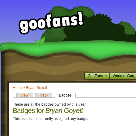
GooFans
World of Goo
Home
›
Bryan Goyett
View
Track
Badges
These are all the badges owned by this user.
Badges for
Bryan Goyett
This user is not currently assigned any badges.