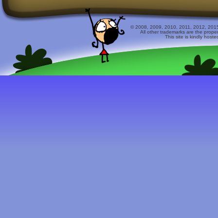
© 2008, 2009, 2010, 2011, 2012, 2015 
All other trademarks are the prope
This site is kindly host