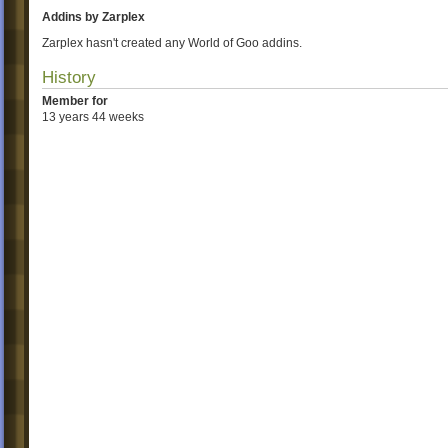
Addins by Zarplex
Zarplex hasn't created any World of Goo addins.
History
Member for
13 years 44 weeks