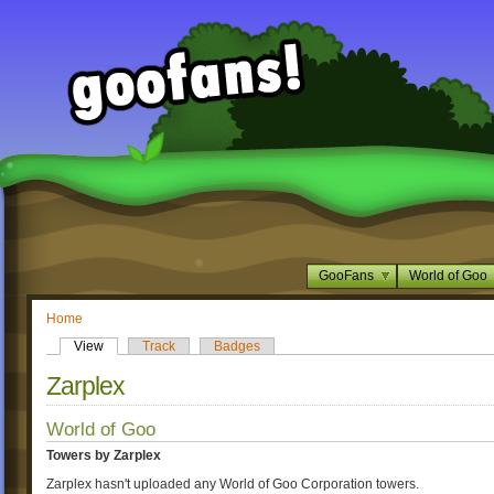
GooFans
World of Goo
Home
View
Track
Badges
Zarplex
World of Goo
Towers by Zarplex
Zarplex hasn't uploaded any World of Goo Corporation towers.