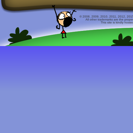
© 2008, 2009, 2010, 2011, 2012, 2015 
All other trademarks are the prope
This site is kindly host