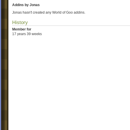
Addins by Jonas
Jonas hasn't created any World of Goo addins.
History
Member for
17 years 39 weeks