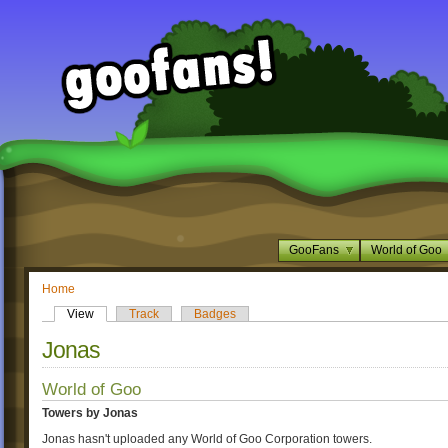
GooFans
World of Goo
Home
View
Track
Badges
Jonas
World of Goo
Towers by Jonas
Jonas hasn't uploaded any World of Goo Corporation towers.