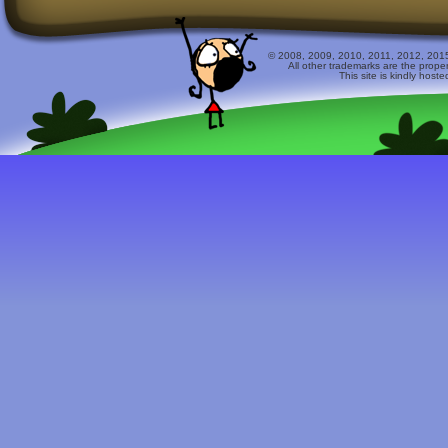
© 2008, 2009, 2010, 2011, 2012, 2015 
All other trademarks are the prope
This site is kindly host