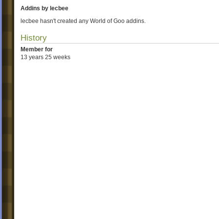
Addins by lecbee
lecbee hasn't created any World of Goo addins.
History
Member for
13 years 25 weeks