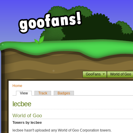
GooFans
World of Goo
Home
View
Track
Badges
lecbee
World of Goo
Towers by lecbee
lecbee hasn't uploaded any World of Goo Corporation towers.