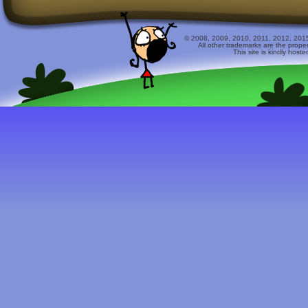
© 2008, 2009, 2010, 2011, 2012, 2015 
All other trademarks are the prope
This site is kindly host