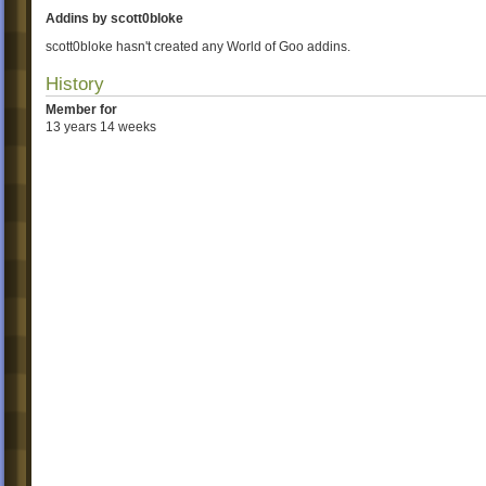
Addins by scott0bloke
scott0bloke hasn't created any World of Goo addins.
History
Member for
13 years 14 weeks