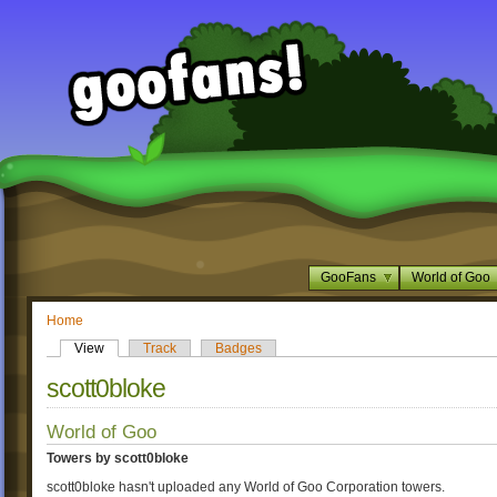
GooFans
World of Goo
Home
View
Track
Badges
scott0bloke
World of Goo
Towers by scott0bloke
scott0bloke hasn't uploaded any World of Goo Corporation towers.