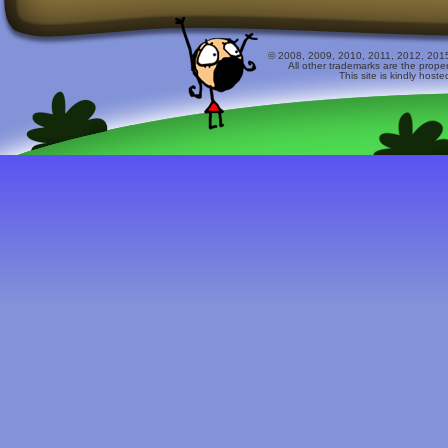
© 2008, 2009, 2010, 2011, 2012, 2015 
All other trademarks are the prope
This site is kindly host