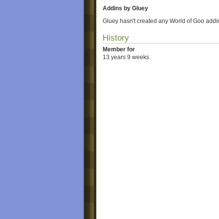
Addins by Gluey
Gluey hasn't created any World of Goo addi
History
Member for
13 years 9 weeks