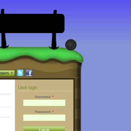
opers
User login
Username:
*
Password:
*