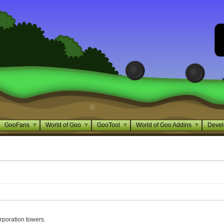
GooFans
World of Goo
GooTool
World of Goo Addins
Devel
rporation towers.