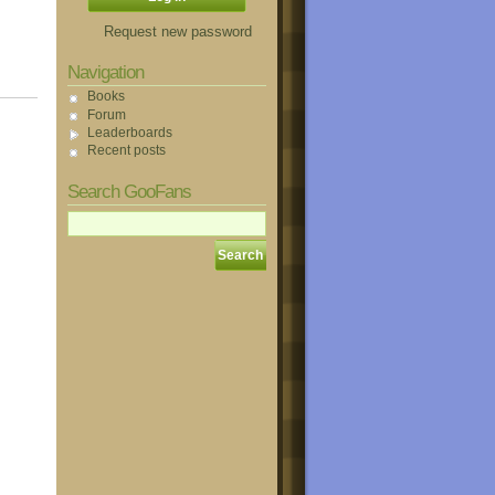
Request new password
Navigation
Books
Forum
Leaderboards
Recent posts
Search GooFans