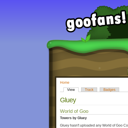
Home
View
Track
Badges
Gluey
World of Goo
Towers by Gluey
Gluey hasn't uploaded any World of Goo Co