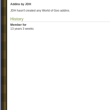
Addins by JDH
JDH hasn't created any World of Goo addins.
History
Member for
13 years 3 weeks