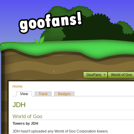
GooFans
World of Goo
Home
View
Track
Badges
JDH
World of Goo
Towers by JDH
JDH hasn't uploaded any World of Goo Corporation towers.