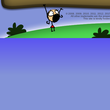
© 2008, 2009, 2010, 2011, 2012, 2015 
All other trademarks are the prope
This site is kindly host