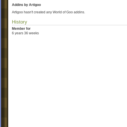
Addins by Artigoo
Artigoo hasn't created any World of Goo addins.
History
Member for
6 years 36 weeks