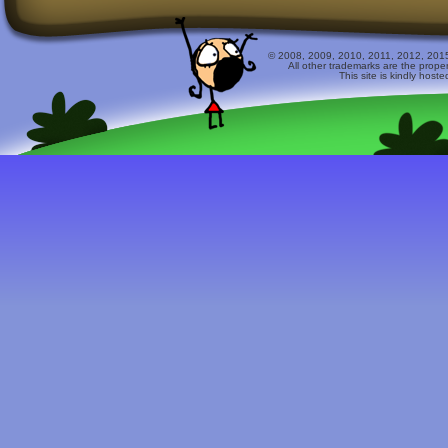
© 2008, 2009, 2010, 2011, 2012, 2015 
All other trademarks are the prope
This site is kindly host