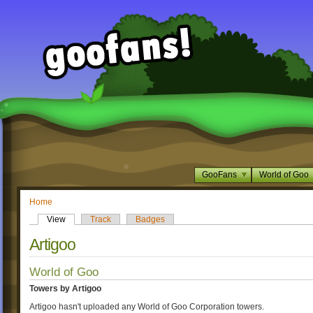
GooFans
World of Goo
Home
View
Track
Badges
Artigoo
World of Goo
Towers by Artigoo
Artigoo hasn't uploaded any World of Goo Corporation towers.