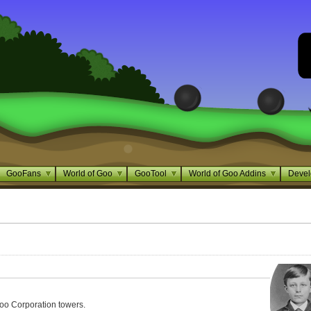
GooFans
World of Goo
GooTool
World of Goo Addins
Devel
oo Corporation towers.