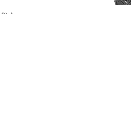
 addins.