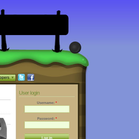
opers
User login
Username:
*
Password:
*