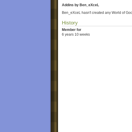
Addins by Ben_eXceL
Ben_eXceL hasn't created any World of Goo
History
Member for
6 years 10 weeks