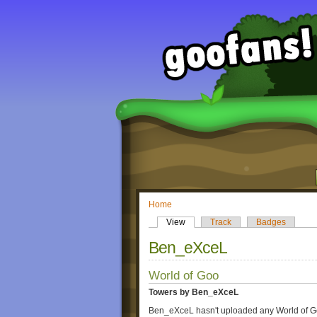
Home
View
Track
Badges
Ben_eXceL
World of Goo
Towers by Ben_eXceL
Ben_eXceL hasn't uploaded any World of G