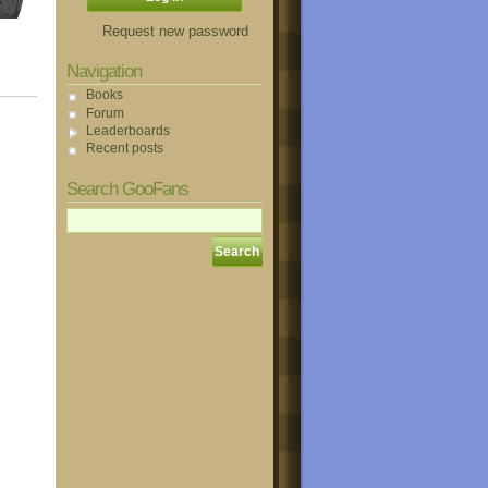
Request new password
Navigation
Books
Forum
Leaderboards
Recent posts
Search GooFans