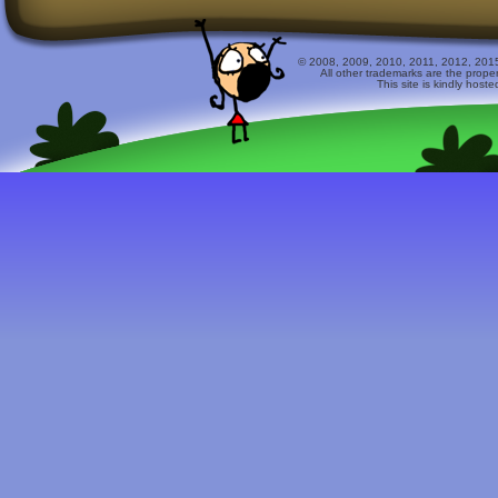
© 2008, 2009, 2010, 2011, 2012, 2015 
All other trademarks are the prope
This site is kindly host