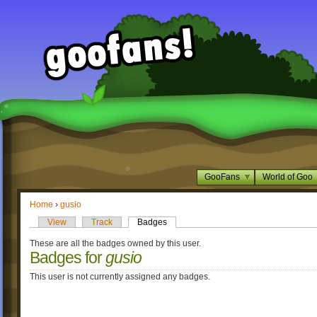
GooFans
World of Goo
Home
›
gusio
View
Track
Badges
These are all the badges owned by this user.
Badges for
gusio
This user is not currently assigned any badges.