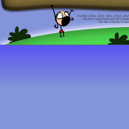
© 2008, 2009, 2010, 2011, 2012, 2015 
All other trademarks are the prope
This site is kindly host