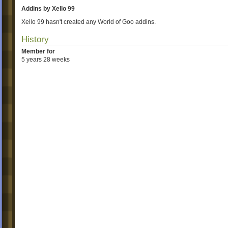
Addins by Xello 99
Xello 99 hasn't created any World of Goo addins.
History
Member for
5 years 28 weeks