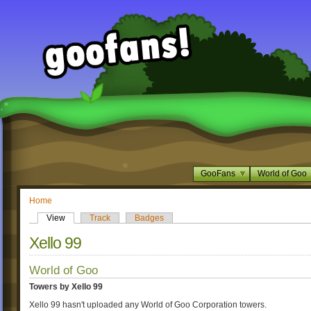
GooFans
World of Goo
Home
View
Track
Badges
Xello 99
World of Goo
Towers by Xello 99
Xello 99 hasn't uploaded any World of Goo Corporation towers.