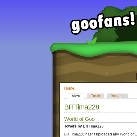
Home
View
Track
Badges
BITTima228
World of Goo
Towers by BITTima228
BITTima228 hasn't uploaded any World of G