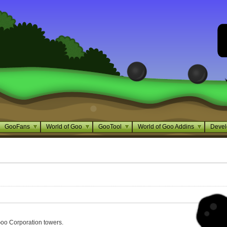
GooFans
World of Goo
GooTool
World of Goo Addins
Devel
oo Corporation towers.