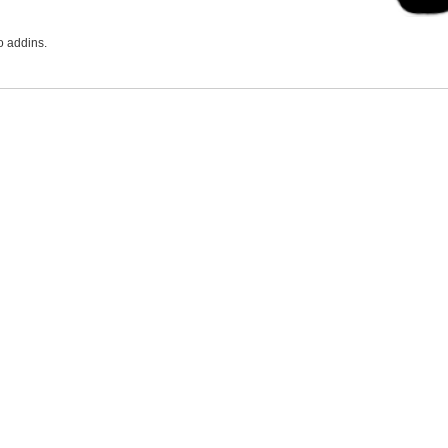
o addins.