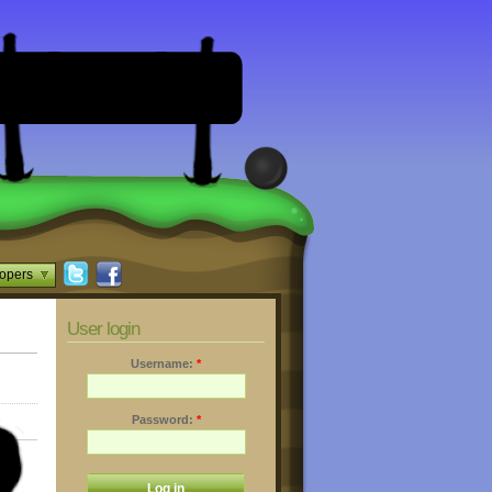
opers
User login
Username:
*
Password:
*