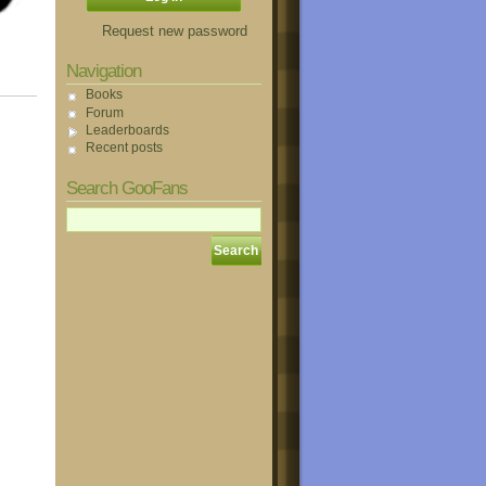
Request new password
Navigation
Books
Forum
Leaderboards
Recent posts
Search GooFans