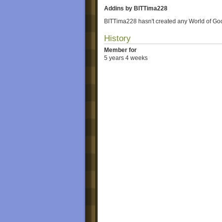
Addins by BITTima228
BITTima228 hasn't created any World of Go
History
Member for
5 years 4 weeks