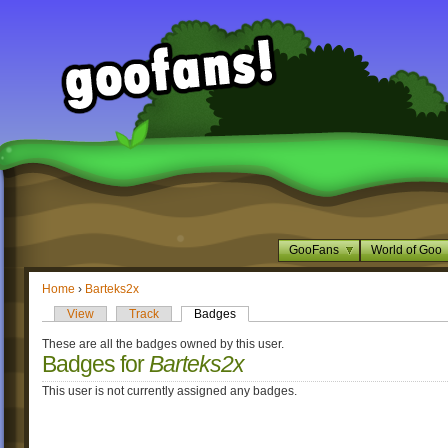
GooFans
World of Goo
Home
›
Barteks2x
View
Track
Badges
These are all the badges owned by this user.
Badges for
Barteks2x
This user is not currently assigned any badges.