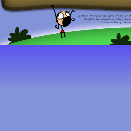
© 2008, 2009, 2010, 2011, 2012, 2015 
All other trademarks are the prope
This site is kindly host