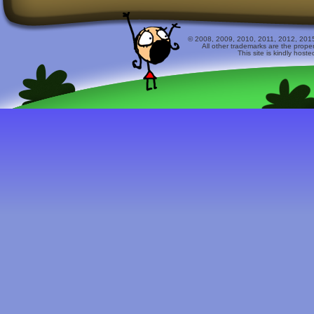
© 2008, 2009, 2010, 2011, 2012, 2015 
All other trademarks are the prope
This site is kindly host