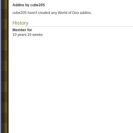
Addins by cube205
cube205 hasn't created any World of Goo addins.
History
Member for
10 years 10 weeks