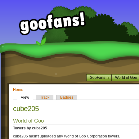
GooFans
World of Goo
Home
View
Track
Badges
cube205
World of Goo
Towers by cube205
cube205 hasn't uploaded any World of Goo Corporation towers.