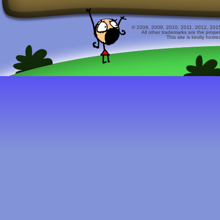
© 2008, 2009, 2010, 2011, 2012, 2015 
All other trademarks are the prope
This site is kindly host