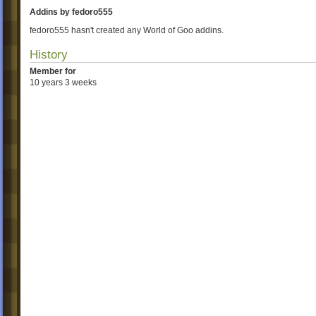
Addins by fedoro555
fedoro555 hasn't created any World of Goo addins.
History
Member for
10 years 3 weeks