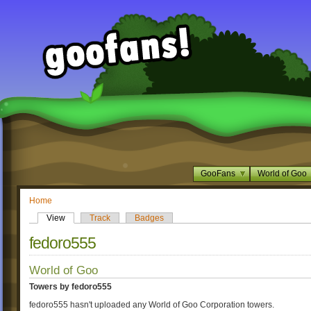
GooFans
World of Goo
Home
View
Track
Badges
fedoro555
World of Goo
Towers by fedoro555
fedoro555 hasn't uploaded any World of Goo Corporation towers.