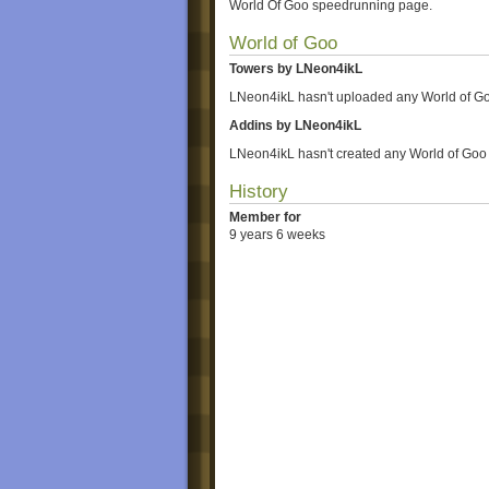
World Of Goo speedrunning page.
World of Goo
Towers by LNeon4ikL
LNeon4ikL hasn't uploaded any World of Go
Addins by LNeon4ikL
LNeon4ikL hasn't created any World of Goo
History
Member for
9 years 6 weeks