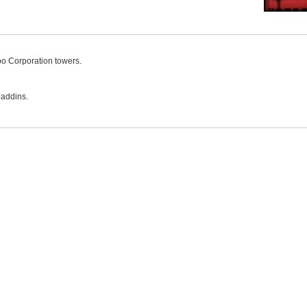
o Corporation towers.
 addins.