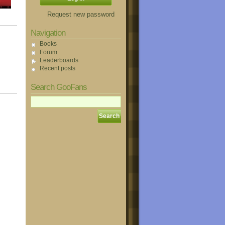
Request new password
Navigation
Books
Forum
Leaderboards
Recent posts
Search GooFans