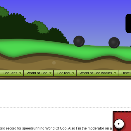
GooFans
World of Goo
GooTool
World of Goo Addins
Devel
world record for speedrunning World Of Goo. Also I`m the moderator on a