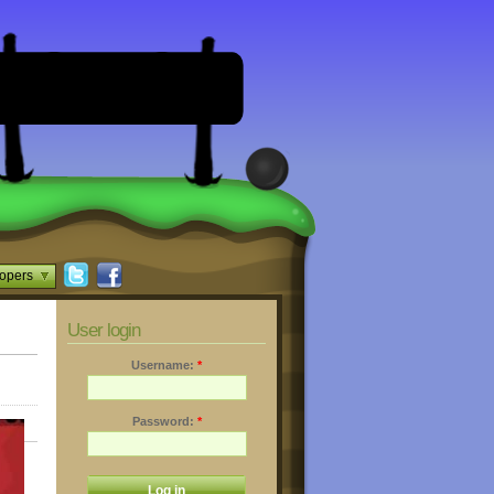
opers
User login
Username:
*
Password:
*