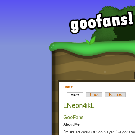
Home
View
Track
Badges
LNeon4ikL
GooFans
About Me
I`m skilled World Of Goo player. I`ve got a 