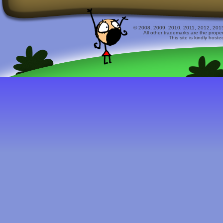
© 2008, 2009, 2010, 2011, 2012, 2015 
All other trademarks are the prope
This site is kindly host