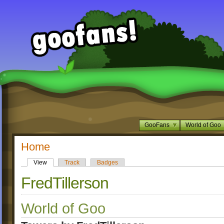
GooFans
World of Goo
Home
View
Track
Badges
FredTillerson
World of Goo