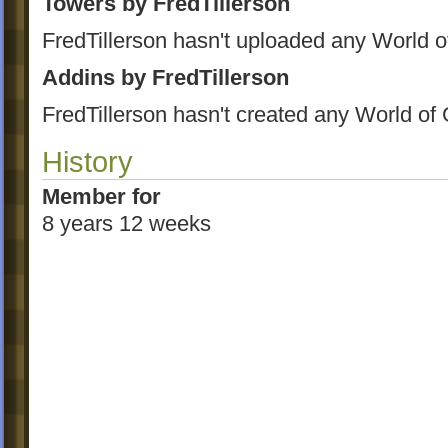
Towers by FredTillerson
FredTillerson hasn't uploaded any World o
Addins by FredTillerson
FredTillerson hasn't created any World of
History
Member for
8 years 12 weeks