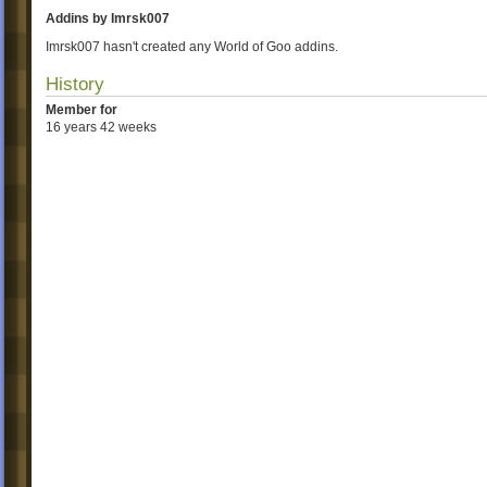
Addins by Imrsk007
Imrsk007 hasn't created any World of Goo addins.
History
Member for
16 years 42 weeks