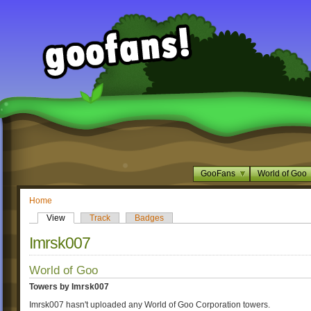
GooFans
World of Goo
Home
View
Track
Badges
Imrsk007
World of Goo
Towers by Imrsk007
Imrsk007 hasn't uploaded any World of Goo Corporation towers.