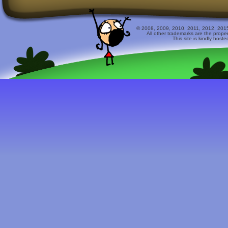
© 2008, 2009, 2010, 2011, 2012, 2015 
All other trademarks are the prope
This site is kindly host