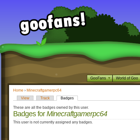
GooFans
World of Goo
Home
›
Minecraftgamerpc64
View
Track
Badges
These are all the badges owned by this user.
Badges for
Minecraftgamerpc64
This user is not currently assigned any badges.