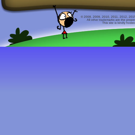
© 2008, 2009, 2010, 2011, 2012, 2015 
All other trademarks are the prope
This site is kindly host