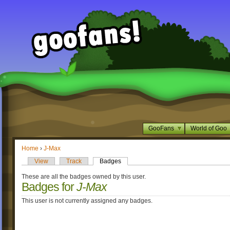
GooFans
World of Goo
Home
›
J-Max
View
Track
Badges
These are all the badges owned by this user.
Badges for
J-Max
This user is not currently assigned any badges.