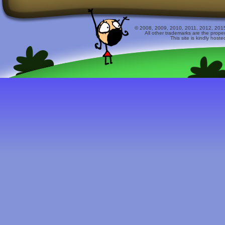
© 2008, 2009, 2010, 2011, 2012, 2015 
All other trademarks are the prope
This site is kindly host