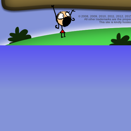
© 2008, 2009, 2010, 2011, 2012, 2015 
All other trademarks are the prope
This site is kindly host