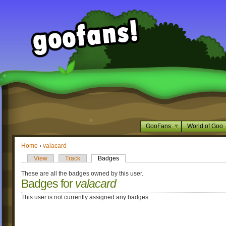
GooFans
World of Goo
Home
›
valacard
View
Track
Badges
These are all the badges owned by this user.
Badges for
valacard
This user is not currently assigned any badges.