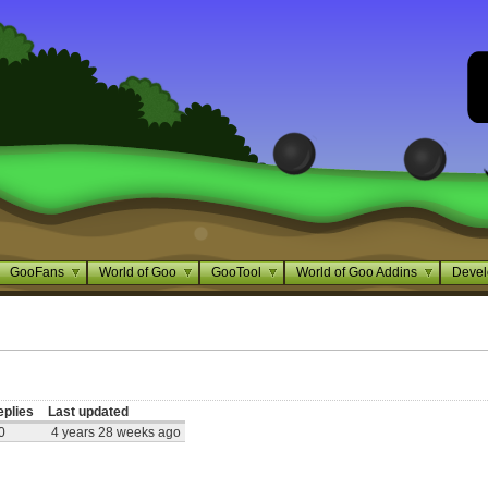
GooFans
World of Goo
GooTool
World of Goo Addins
Devel
eplies
Last updated
0
4 years 28 weeks ago