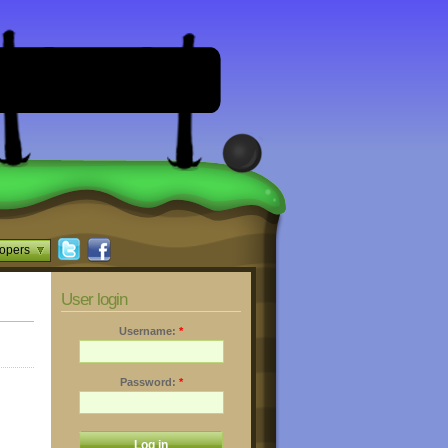
opers
User login
Username:
*
Password:
*