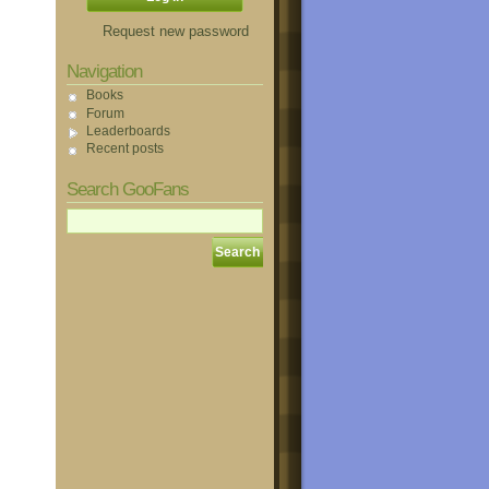
Request new password
Navigation
Books
Forum
Leaderboards
Recent posts
Search GooFans