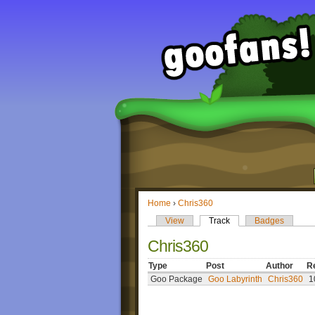
Home
›
Chris360
View
Track
Badges
Chris360
Type
Post
Author
R
Goo Package
Goo Labyrinth
Chris360
1