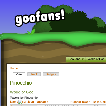
GooFans
World of Goo
Home
View
Track
Badges
Pinocchio
World of Goo
Towers by Pinocchio
Name
Updated
Highest Tower
Balls Col