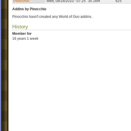
Pinocchio
Wed, 08/18/2010 - 07:25
30.16m
825
Addins by Pinocchio
Pinocchio hasn't created any World of Goo addins.
History
Member for
16 years 1 week