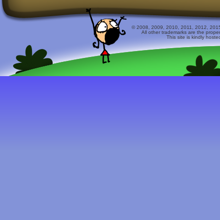
© 2008, 2009, 2010, 2011, 2012, 2015 
All other trademarks are the prope
This site is kindly host