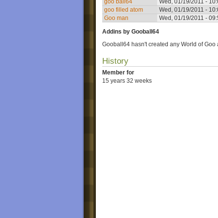
goo ball64
Wed, 01/19/2011 - 10
goo filled atom
Wed, 01/19/2011 - 10
Goo man
Wed, 01/19/2011 - 09
Addins by Gooball64
Gooball64 hasn't created any World of Goo 
History
Member for
15 years 32 weeks