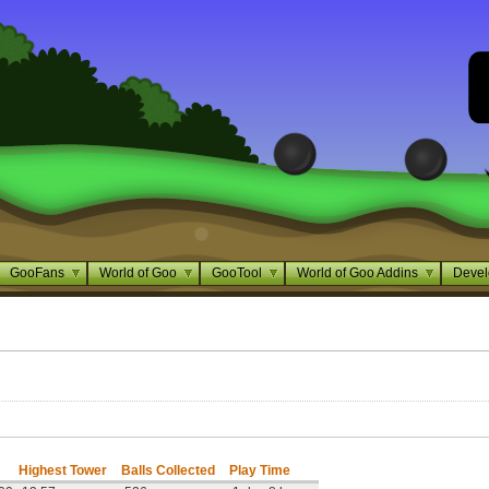
GooFans
World of Goo
GooTool
World of Goo Addins
Devel
Highest Tower
Balls Collected
Play Time