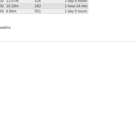
:00
13.57m
526
1 day 8 hours
:00
10.18m
282
1 hour 24 min
:59
6.66m
551
1 day 5 hours
addins.