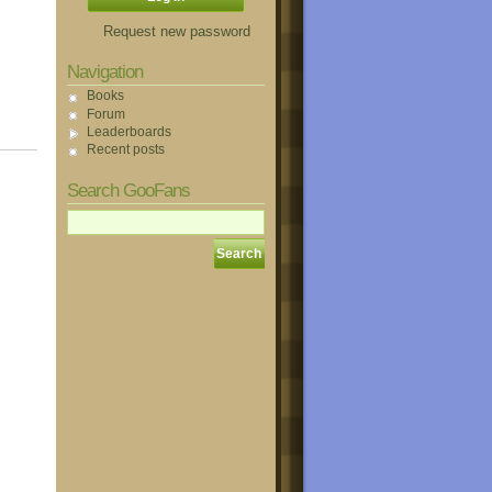
Request new password
Navigation
Books
Forum
Leaderboards
Recent posts
Search GooFans