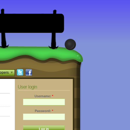
opers
User login
Username:
*
Password:
*